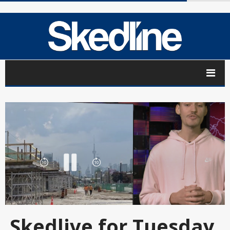
Skedlive for Tuesday,