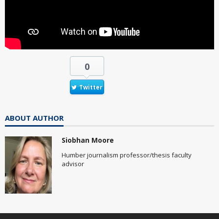
0
Twitter
ABOUT AUTHOR
Siobhan Moore
Humber journalism professor/thesis faculty
advisor