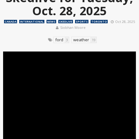
Oct. 28, 2025
Oct 28, 2025
CANADA
INTERNATIONAL
NEWS
SKEDLIVE
SPORTS
TORONTO
Siobhan Moore
ford
weather
3
19