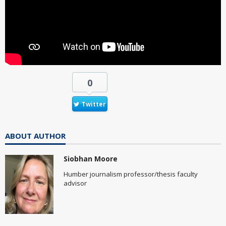
0
Twitter
ABOUT AUTHOR
Siobhan Moore
Humber journalism professor/thesis faculty
advisor