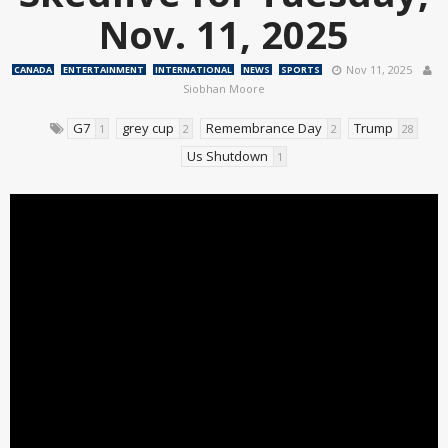
Nov. 11, 2025
Nov 11, 2025
CANADA
ENTERTAINMENT
INTERNATIONAL
NEWS
SPORTS
Siobhan Moore
G7
grey cup
Remembrance Day
Trump
1
2
2
28
Us Shutdown
1