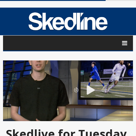
Skedlive for Tuesday,