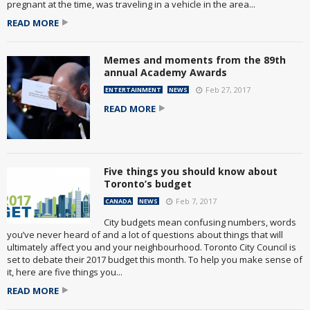
pregnant at the time, was traveling in a vehicle in the area...
READ MORE
Memes and moments from the 89th
annual Academy Awards
Feb 27, 2017
ENTERTAINMENT
NEWS
READ MORE
Five things you should know about
Toronto’s budget
Feb 7, 2017
CANADA
NEWS
City budgets mean confusing numbers, words
you’ve never heard of and a lot of questions about things that will
ultimately affect you and your neighbourhood. Toronto City Council is
set to debate their 2017 budget this month. To help you make sense of
it, here are five things you...
READ MORE