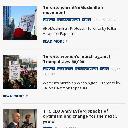
Toronto joins #NoMuslimBan
movement
Jan 30, 2017
CANADA
INTERNATIONAL
NEWS
#NoMuslimBan Protest in Toronto by Fallon
Hewitt on Exposure
READ MORE
Toronto women’s march against
Trump draws 60,000
Jan
CANADA
ELECTIONS
INTERNATIONAL
NEWS
21, 2017
Women’s March on Washington – Toronto by
Fallon Hewitt on Exposure
READ MORE
TTC CEO Andy Byford speaks of
optimism and change for the next 5
years