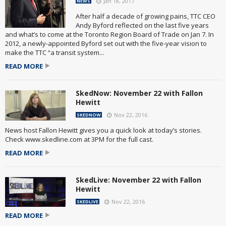
Jan 18, 2017
NEWS
After half a decade of growing pains, TTC CEO
Andy Byford reflected on the last five years
and what’s to come at the Toronto Region Board of Trade on Jan 7. In
2012, a newly-appointed Byford set out with the five-year vision to
make the TTC “a transit system...
READ MORE
SkedNow: November 22 with Fallon
Hewitt
Nov 22, 2016
SKEDNOW
News host Fallon Hewitt gives you a quick look at today’s stories.
Check www.skedline.com at 3PM for the full cast.
READ MORE
SkedLive: November 22 with Fallon
Hewitt
Nov 22, 2016
SKEDLIVE
READ MORE