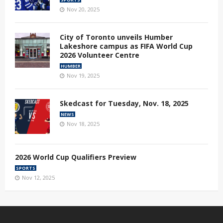
Nov 20, 2025
City of Toronto unveils Humber
Lakeshore campus as FIFA World Cup
2026 Volunteer Centre
HUMBER
Nov 19, 2025
Skedcast for Tuesday, Nov. 18, 2025
NEWS
Nov 18, 2025
2026 World Cup Qualifiers Preview
SPORTS
Nov 12, 2025