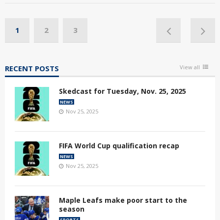
1
2
3
RECENT POSTS
View all
Skedcast for Tuesday, Nov. 25, 2025
NEWS
Nov 25, 2025
FIFA World Cup qualification recap
NEWS
Nov 25, 2025
Maple Leafs make poor start to the
season
SPORTS