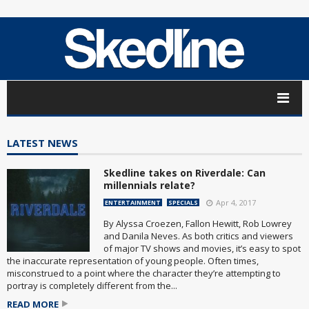
LATEST NEWS
Skedline takes on Riverdale: Can
millennials relate?
Apr 4, 2017
ENTERTAINMENT
SPECIALS
By Alyssa Croezen, Fallon Hewitt, Rob Lowrey
and Danila Neves. As both critics and viewers
of major TV shows and movies, it’s easy to spot
the inaccurate representation of young people. Often times,
misconstrued to a point where the character they’re attempting to
portray is completely different from the...
READ MORE