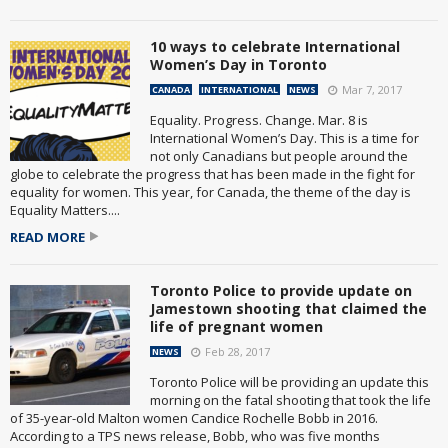
10 ways to celebrate International
Women’s Day in Toronto
Mar 7, 2017
CANADA
INTERNATIONAL
NEWS
Equality. Progress. Change. Mar. 8 is
International Women’s Day. This is a time for
not only Canadians but people around the
globe to celebrate the progress that has been made in the fight for
equality for women. This year, for Canada, the theme of the day is
Equality Matters....
READ MORE
Toronto Police to provide update on
Jamestown shooting that claimed the
life of pregnant women
Feb 28, 2017
NEWS
Toronto Police will be providing an update this
morning on the fatal shooting that took the life
of 35-year-old Malton women Candice Rochelle Bobb in 2016.
According to a TPS news release, Bobb, who was five months