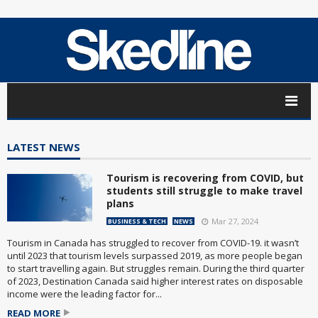
LATEST NEWS
Tourism is recovering from COVID, but
students still struggle to make travel
plans
Mar 27, 2024
BUSINESS & TECH
NEWS
Tourism in Canada has struggled to recover from COVID-19. it wasn’t
until 2023 that tourism levels surpassed 2019, as more people began
to start travelling again. But struggles remain. During the third quarter
of 2023, Destination Canada said higher interest rates on disposable
income were the leading factor for...
READ MORE