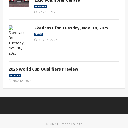
2026 Volunteer Centre
HUMBER
Nov 19, 2025
Skedcast for Tuesday, Nov. 18, 2025
NEWS
Nov 18, 2025
2026 World Cup Qualifiers Preview
SPORTS
Nov 12, 2025
© 2023 Humber College