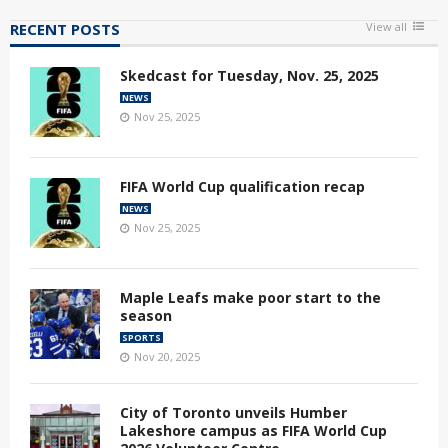
RECENT POSTS
View all
Skedcast for Tuesday, Nov. 25, 2025
NEWS
Nov 25, 2025
FIFA World Cup qualification recap
NEWS
Nov 25, 2025
Maple Leafs make poor start to the
season
SPORTS
Nov 20, 2025
City of Toronto unveils Humber
Lakeshore campus as FIFA World Cup