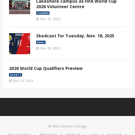
Lakeshore campus as FIFA World Cup
2026 Volunteer Centre
HUMBER
Nov 19, 2025
Skedcast for Tuesday, Nov. 18, 2025
NEWS
Nov 18, 2025
2026 World Cup Qualifiers Preview
SPORTS
Nov 12, 2025
© 2023 Humber College
About/Contact
@Skedline
SkedLive
Login
Archived