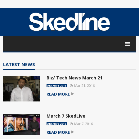
LATEST NEWS
Biz/ Tech News March 21
Mar 21, 2016
ARCHIVE 2016
READ MORE
March 7 SkedLive
Mar 7, 2016
ARCHIVE 2016
READ MORE