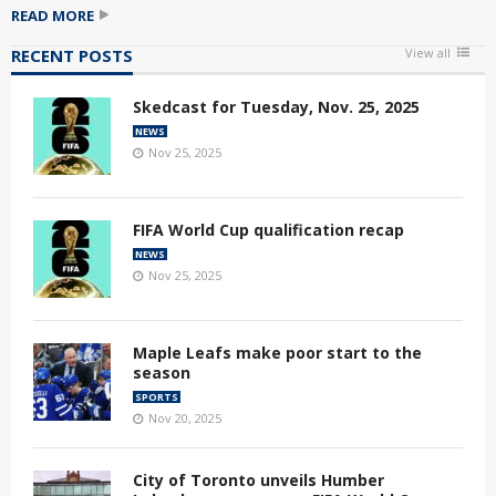
READ MORE
RECENT POSTS
View all
Skedcast for Tuesday, Nov. 25, 2025
NEWS
Nov 25, 2025
FIFA World Cup qualification recap
NEWS
Nov 25, 2025
Maple Leafs make poor start to the
season
SPORTS
Nov 20, 2025
City of Toronto unveils Humber