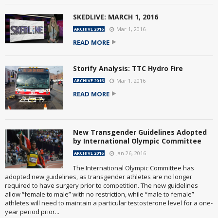
SKEDLIVE: MARCH 1, 2016
Mar 1, 2016
ARCHIVE 2016
READ MORE
Storify Analysis: TTC Hydro Fire
Mar 1, 2016
ARCHIVE 2016
READ MORE
New Transgender Guidelines Adopted
by International Olympic Committee
Jan 26, 2016
ARCHIVE 2016
The International Olympic Committee has
adopted new guidelines, as transgender athletes are no longer
required to have surgery prior to competition. The new guidelines
allow “female to male” with no restriction, while “male to female”
athletes will need to maintain a particular testosterone level for a one-
year period prior...