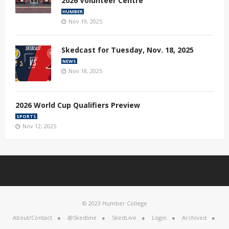
2026 Volunteer Centre
HUMBER
Nov 19, 2025
Skedcast for Tuesday, Nov. 18, 2025
NEWS
Nov 18, 2025
2026 World Cup Qualifiers Preview
SPORTS
Nov 12, 2025
© 2023 Humber College
About/Contact
@Skedline
SkedLive
Login
Archived