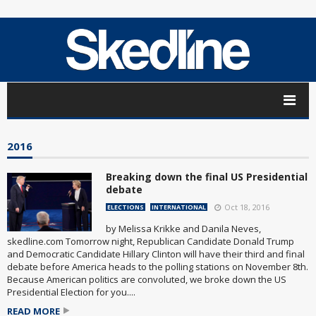
2016
Breaking down the final US Presidential
debate
Oct 18, 2016
ELECTIONS
INTERNATIONAL
by Melissa Krikke and Danila Neves,
skedline.com Tomorrow night, Republican Candidate Donald Trump
and Democratic Candidate Hillary Clinton will have their third and final
debate before America heads to the polling stations on November 8th.
Because American politics are convoluted, we broke down the US
Presidential Election for you....
READ MORE