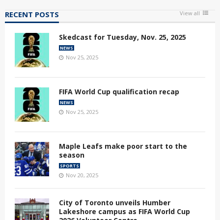
RECENT POSTS
View all
Skedcast for Tuesday, Nov. 25, 2025
NEWS
Nov 25, 2025
FIFA World Cup qualification recap
NEWS
Nov 25, 2025
Maple Leafs make poor start to the
season
SPORTS
Nov 20, 2025
City of Toronto unveils Humber
Lakeshore campus as FIFA World Cup