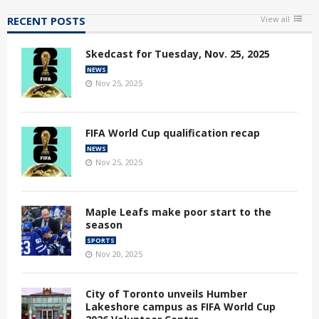
RECENT POSTS
View all
Skedcast for Tuesday, Nov. 25, 2025
NEWS
Nov 25, 2025
FIFA World Cup qualification recap
NEWS
Nov 25, 2025
Maple Leafs make poor start to the
season
SPORTS
Nov 20, 2025
City of Toronto unveils Humber
Lakeshore campus as FIFA World Cup