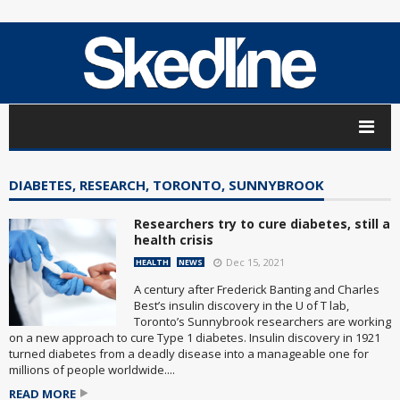
DIABETES, RESEARCH, TORONTO, SUNNYBROOK
Researchers try to cure diabetes, still a
health crisis
Dec 15, 2021
HEALTH
NEWS
A century after Frederick Banting and Charles
Best’s insulin discovery in the U of T lab,
Toronto’s Sunnybrook researchers are working
on a new approach to cure Type 1 diabetes. Insulin discovery in 1921
turned diabetes from a deadly disease into a manageable one for
millions of people worldwide....
READ MORE