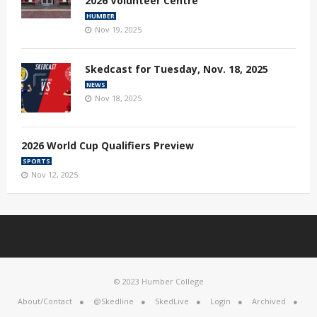
2026 Volunteer Centre
HUMBER
Nov 19, 2025
Skedcast for Tuesday, Nov. 18, 2025
NEWS
Nov 18, 2025
2026 World Cup Qualifiers Preview
SPORTS
Nov 12, 2025
© 2023 Humber College
About/Contact
@Skedline
SkedLive
Login
Archived