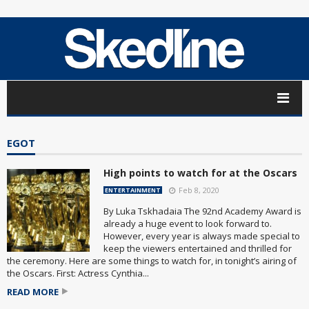
EGOT
High points to watch for at the Oscars
Feb 8, 2020
ENTERTAINMENT
By Luka Tskhadaia The 92nd Academy Award is
already a huge event to look forward to.
However, every year is always made special to
keep the viewers entertained and thrilled for
the ceremony. Here are some things to watch for, in tonight’s airing of
the Oscars. First: Actress Cynthia...
READ MORE