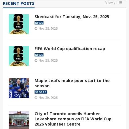
RECENT POSTS
View all
Skedcast for Tuesday, Nov. 25, 2025
NEWS
Nov 25, 2025
FIFA World Cup qualification recap
NEWS
Nov 25, 2025
Maple Leafs make poor start to the
season
SPORTS
Nov 20, 2025
City of Toronto unveils Humber
Lakeshore campus as FIFA World Cup
2026 Volunteer Centre