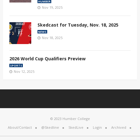
HUMBER
Nov 19, 2025
Skedcast for Tuesday, Nov. 18, 2025
NEWS
Nov 18, 2025
2026 World Cup Qualifiers Preview
SPORTS
Nov 12, 2025
© 2023 Humber College
About/Contact
@Skedline
SkedLive
Login
Archived