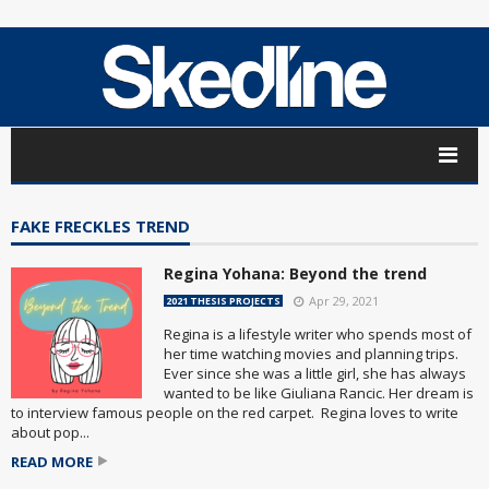
FAKE FRECKLES TREND
Regina Yohana: Beyond the trend
Apr 29, 2021
2021 THESIS PROJECTS
Regina is a lifestyle writer who spends most of
her time watching movies and planning trips.
Ever since she was a little girl, she has always
wanted to be like Giuliana Rancic. Her dream is
to interview famous people on the red carpet. Regina loves to write
about pop...
READ MORE