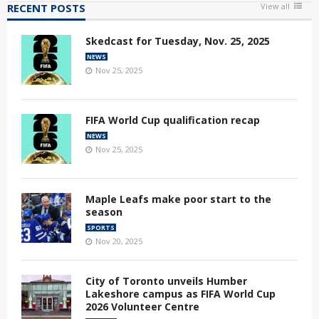
RECENT POSTS
View all
Skedcast for Tuesday, Nov. 25, 2025
NEWS
Nov 25, 2025
FIFA World Cup qualification recap
NEWS
Nov 25, 2025
Maple Leafs make poor start to the
season
SPORTS
Nov 20, 2025
City of Toronto unveils Humber
Lakeshore campus as FIFA World Cup
2026 Volunteer Centre