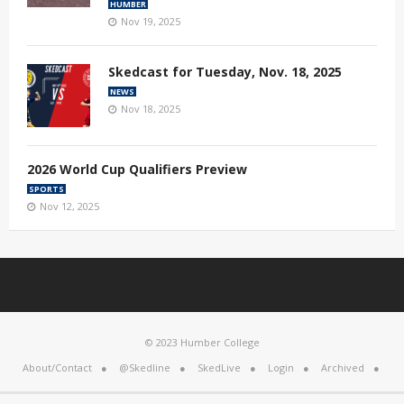
HUMBER
Nov 19, 2025
Skedcast for Tuesday, Nov. 18, 2025
NEWS
Nov 18, 2025
2026 World Cup Qualifiers Preview
SPORTS
Nov 12, 2025
© 2023 Humber College
About/Contact
@Skedline
SkedLive
Login
Archived