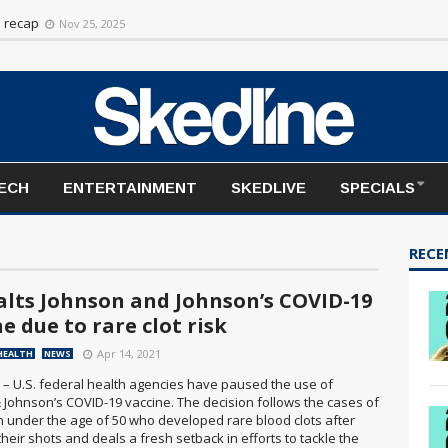
n recap
Nov 25, 2025
TECH
ENTERTAINMENT
SKEDLIVE
SPECIALS
RECE
halts Johnson and Johnson’s COVID-19
e due to rare clot risk
Apr 14, 2021
HEALTH
NEWS
 – U.S. federal health agencies have paused the use of
 Johnson’s COVID-19 vaccine. The decision follows the cases of
 under the age of 50 who developed rare blood clots after
their shots and deals a fresh setback in efforts to tackle the