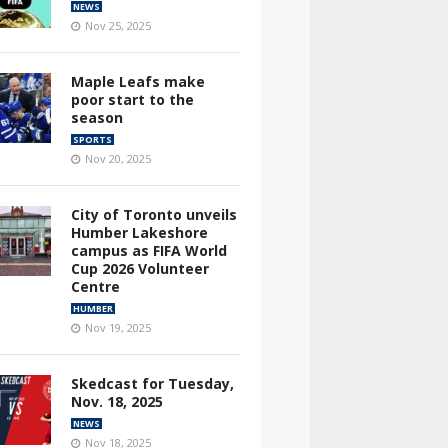
NEWS
Nov 25, 2025
Maple Leafs make
poor start to the
season
SPORTS
Nov 20, 2025
City of Toronto unveils
Humber Lakeshore
campus as FIFA World
Cup 2026 Volunteer
Centre
HUMBER
Nov 19, 2025
Skedcast for Tuesday,
Nov. 18, 2025
NEWS
Nov 18, 2025