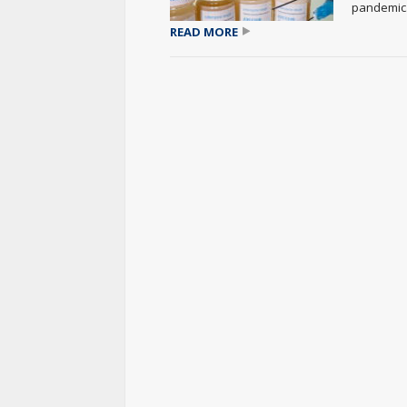
pandemic..
READ MORE