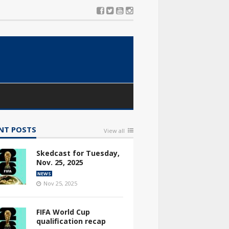
NT POSTS
View all
Skedcast for Tuesday,
Nov. 25, 2025
NEWS
Nov 25, 2025
FIFA World Cup
qualification recap