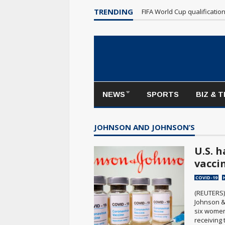
TRENDING
FIFA World Cup qualificatio
NEWS
SPORTS
BIZ & 
JOHNSON AND JOHNSON’S
U.S. 
vaccin
COVID-19
(REUTERS)
Johnson &
six women
receiving 