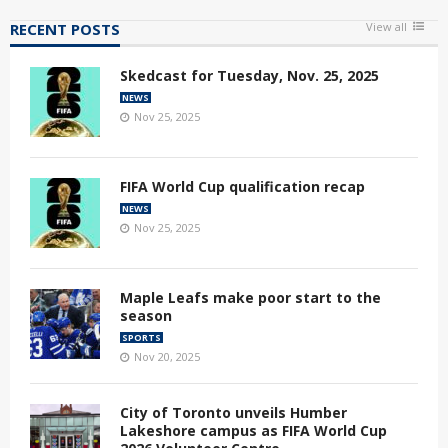
RECENT POSTS
View all
Skedcast for Tuesday, Nov. 25, 2025
NEWS
Nov 25, 2025
FIFA World Cup qualification recap
NEWS
Nov 25, 2025
Maple Leafs make poor start to the
season
SPORTS
Nov 20, 2025
City of Toronto unveils Humber
Lakeshore campus as FIFA World Cup