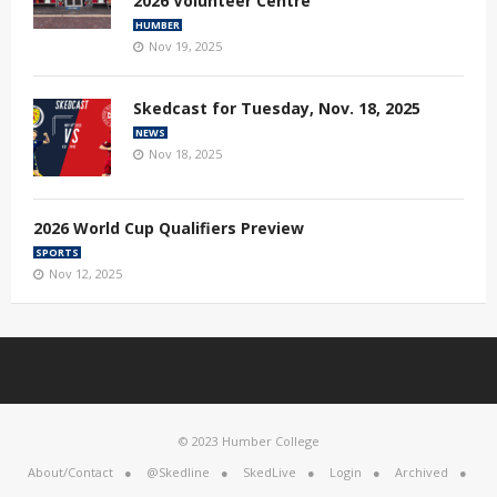
2026 Volunteer Centre
HUMBER
Nov 19, 2025
Skedcast for Tuesday, Nov. 18, 2025
NEWS
Nov 18, 2025
2026 World Cup Qualifiers Preview
SPORTS
Nov 12, 2025
© 2023 Humber College
About/Contact
@Skedline
SkedLive
Login
Archived