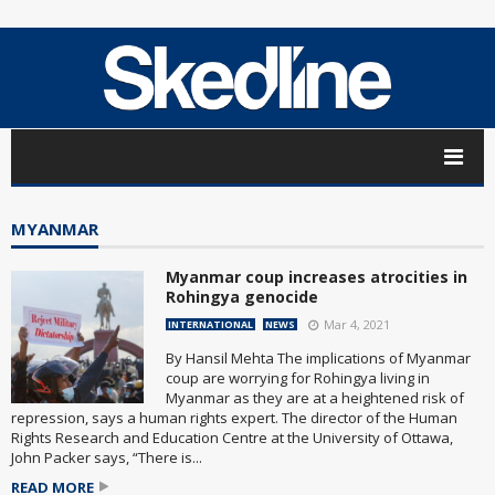
MYANMAR
Myanmar coup increases atrocities in
Rohingya genocide
Mar 4, 2021
INTERNATIONAL
NEWS
By Hansil Mehta The implications of Myanmar
coup are worrying for Rohingya living in
Myanmar as they are at a heightened risk of
repression, says a human rights expert. The director of the Human
Rights Research and Education Centre at the University of Ottawa,
John Packer says, “There is...
READ MORE