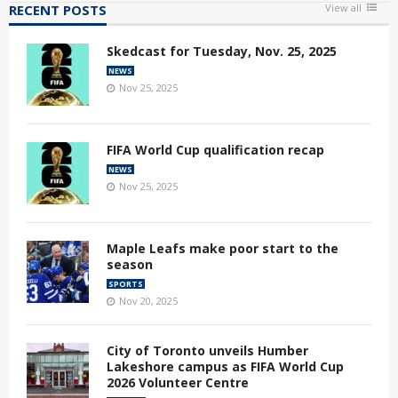
RECENT POSTS
View all
Skedcast for Tuesday, Nov. 25, 2025
NEWS
Nov 25, 2025
FIFA World Cup qualification recap
NEWS
Nov 25, 2025
Maple Leafs make poor start to the
season
SPORTS
Nov 20, 2025
City of Toronto unveils Humber
Lakeshore campus as FIFA World Cup
2026 Volunteer Centre