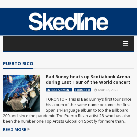
PUERTO RICO
Bad Bunny heats up Scotiabank Arena
during Last Tour of the World concert
Mar 22, 2022
ENTERTAINMENT
TORONTO
TORONTO – This is Bad Bunny’s first tour since
his album of the same name became the first
Spanish-language album to top the Billboard
200 and since the pandemic. The Puerto Rican artist 28, who has also
been the number one Top Artists Global on Spotify for more than...
READ MORE