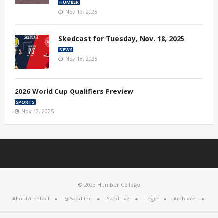
HUMBER
Nov 19, 2025
Skedcast for Tuesday, Nov. 18, 2025
NEWS
Nov 18, 2025
2026 World Cup Qualifiers Preview
SPORTS
Nov 12, 2025
© 2023 Humber College
About/Contact
@Skedline
SkedLive
Login
Archived