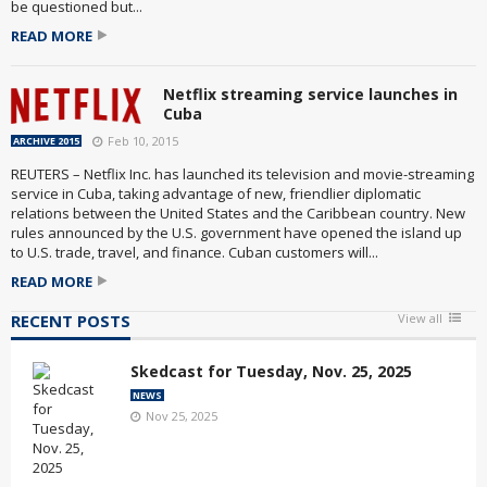
be questioned but...
READ MORE
Netflix streaming service launches in
Cuba
Feb 10, 2015
ARCHIVE 2015
REUTERS – Netflix Inc. has launched its television and movie-streaming
service in Cuba, taking advantage of new, friendlier diplomatic
relations between the United States and the Caribbean country. New
rules announced by the U.S. government have opened the island up
to U.S. trade, travel, and finance. Cuban customers will...
READ MORE
RECENT POSTS
View all
Skedcast for Tuesday, Nov. 25, 2025
NEWS
Nov 25, 2025