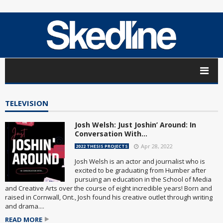
TELEVISION
Josh Welsh: Just ​Joshin’ Around: In
Conversation With…
Apr 28, 2022
2022 THESIS PROJECTS
Josh Welsh is an actor and journalist who is
excited to be graduating from Humber after
pursuing an education in the School of Media
and Creative Arts over the course of eight incredible years! Born and
raised in Cornwall, Ont., Josh found his creative outlet through writing
and drama....
READ MORE