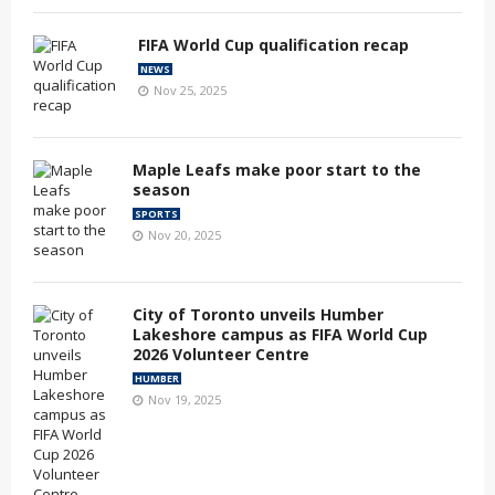
FIFA World Cup qualification recap
NEWS
Nov 25, 2025
Maple Leafs make poor start to the
season
SPORTS
Nov 20, 2025
City of Toronto unveils Humber
Lakeshore campus as FIFA World Cup
2026 Volunteer Centre
HUMBER
Nov 19, 2025