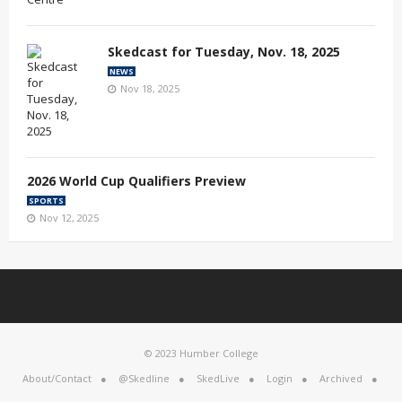
Skedcast for Tuesday, Nov. 18, 2025
NEWS
Nov 18, 2025
2026 World Cup Qualifiers Preview
SPORTS
Nov 12, 2025
© 2023 Humber College
About/Contact
@Skedline
SkedLive
Login
Archived