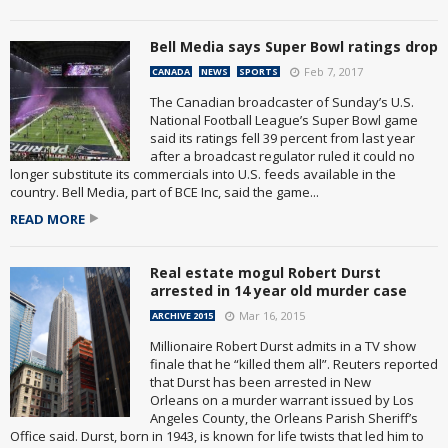
Bell Media says Super Bowl ratings drop
Feb 7, 2017
CANADA
NEWS
SPORTS
The Canadian broadcaster of Sunday’s U.S.
National Football League’s Super Bowl game
said its ratings fell 39 percent from last year
after a broadcast regulator ruled it could no
longer substitute its commercials into U.S. feeds available in the
country. Bell Media, part of BCE Inc, said the game...
READ MORE
Real estate mogul Robert Durst
arrested in 14 year old murder case
Mar 16, 2015
ARCHIVE 2015
Millionaire Robert Durst admits in a TV show
finale that he “killed them all”. Reuters reported
that Durst has been arrested in New
Orleans on a murder warrant issued by Los
Angeles County, the Orleans Parish Sheriff’s
Office said. Durst, born in 1943, is known for life twists that led him to