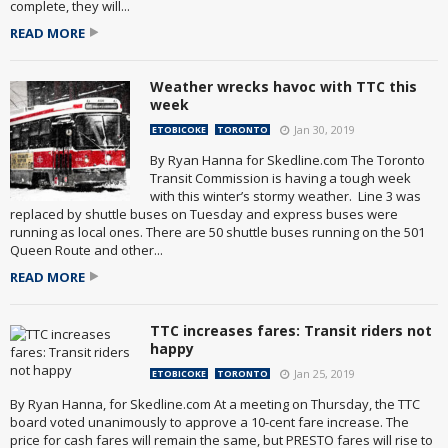
complete, they will...
READ MORE
Weather wrecks havoc with TTC this
week
Jan 30, 2019
ETOBICOKE
TORONTO
By Ryan Hanna for Skedline.com The Toronto
Transit Commission is having a tough week
with this winter’s stormy weather. Line 3 was
replaced by shuttle buses on Tuesday and express buses were
running as local ones. There are 50 shuttle buses running on the 501
Queen Route and other...
READ MORE
TTC increases fares: Transit riders not
happy
Jan 25, 2019
ETOBICOKE
TORONTO
By Ryan Hanna, for Skedline.com At a meeting on Thursday, the TTC
board voted unanimously to approve a 10-cent fare increase. The
price for cash fares will remain the same, but PRESTO fares will rise to