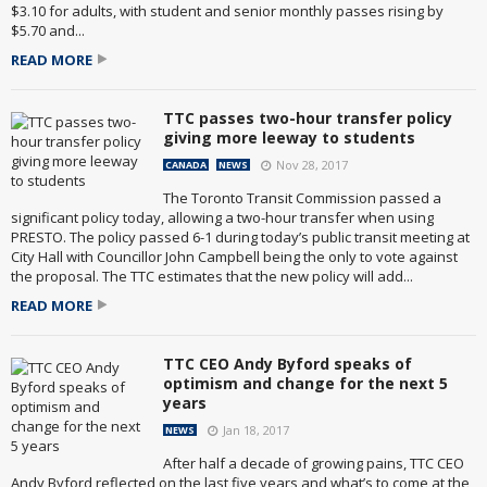
$3.10 for adults, with student and senior monthly passes rising by
$5.70 and...
READ MORE
TTC passes two-hour transfer policy
giving more leeway to students
Nov 28, 2017
CANADA
NEWS
The Toronto Transit Commission passed a
significant policy today, allowing a two-hour transfer when using
PRESTO. The policy passed 6-1 during today’s public transit meeting at
City Hall with Councillor John Campbell being the only to vote against
the proposal. The TTC estimates that the new policy will add...
READ MORE
TTC CEO Andy Byford speaks of
optimism and change for the next 5
years
Jan 18, 2017
NEWS
After half a decade of growing pains, TTC CEO
Andy Byford reflected on the last five years and what’s to come at the