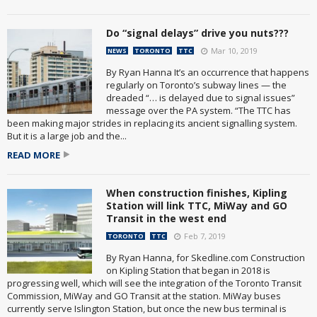
Do “signal delays” drive you nuts???
Mar 10, 2019
NEWS
TORONTO
TTC
By Ryan Hanna It’s an occurrence that happens
regularly on Toronto’s subway lines — the
dreaded “… is delayed due to signal issues”
message over the PA system. “The TTC has
been making major strides in replacing its ancient signalling system.
But it is a large job and the...
READ MORE
When construction finishes, Kipling
Station will link TTC, MiWay and GO
Transit in the west end
Feb 7, 2019
TORONTO
TTC
By Ryan Hanna, for Skedline.com Construction
on Kipling Station that began in 2018 is
progressing well, which will see the integration of the Toronto Transit
Commission, MiWay and GO Transit at the station. MiWay buses
currently serve Islington Station, but once the new bus terminal is