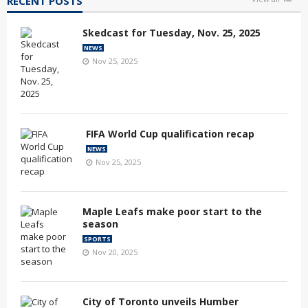
RECENT POSTS
Skedcast for Tuesday, Nov. 25, 2025
NEWS
Nov 25, 2025
FIFA World Cup qualification recap
NEWS
Nov 25, 2025
Maple Leafs make poor start to the
season
SPORTS
Nov 20, 2025
City of Toronto unveils Humber