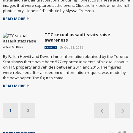
installation at Bathurst Station honouring Honest Ed’s. These are some
images that were captured at the event. Click the link below for the full
photo story. Honest Ed’s tribute by Alyssa Croezen...
READ MORE
TTC sexual assault stats raise
awareness
Oct 31, 2016
CANADA
By Fallon Hewitt and Devon Imrie Information obtained by the Toronto
Star shows there have been 577 reported incidents of sexual assault
on TTC property and vehicles between 2011 and 2015. The figures
were released after a freedom of information request was made by
the newspaper. The figures come...
READ MORE
1
2
View all