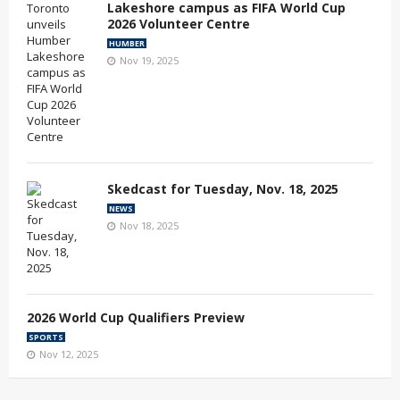
Lakeshore campus as FIFA World Cup
2026 Volunteer Centre
HUMBER
Nov 19, 2025
Skedcast for Tuesday, Nov. 18, 2025
NEWS
Nov 18, 2025
2026 World Cup Qualifiers Preview
SPORTS
Nov 12, 2025