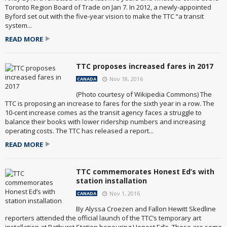
Toronto Region Board of Trade on Jan 7. In 2012, a newly-appointed
Byford set out with the five-year vision to make the TTC “a transit
system...
READ MORE
TTC proposes increased fares in 2017
Nov 18, 2016
CANADA
(Photo courtesy of Wikipedia Commons) The
TTC is proposing an increase to fares for the sixth year in a row. The
10-cent increase comes as the transit agency faces a struggle to
balance their books with lower ridership numbers and increasing
operating costs. The TTC has released a report...
READ MORE
TTC commemorates Honest Ed’s with
station installation
Nov 1, 2016
CANADA
By Alyssa Croezen and Fallon Hewitt Skedline
reporters attended the official launch of the TTC’s temporary art