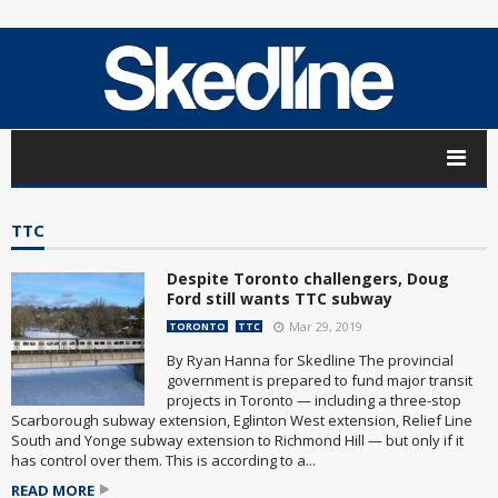
TTC
Despite Toronto challengers, Doug
Ford still wants TTC subway
Mar 29, 2019
TORONTO
TTC
By Ryan Hanna for Skedline The provincial
government is prepared to fund major transit
projects in Toronto — including a three-stop
Scarborough subway extension, Eglinton West extension, Relief Line
South and Yonge subway extension to Richmond Hill — but only if it
has control over them. This is according to a...
READ MORE