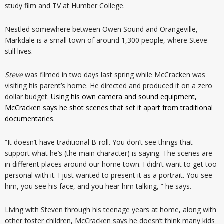
study film and TV at Humber College.
Nestled somewhere between Owen Sound and Orangeville,
Markdale is a small town of around 1,300 people, where Steve
still lives.
Steve
was filmed in two days last spring while McCracken was
visiting his parent’s home. He directed and produced it on a zero
dollar budget.
Using his own camera and sound equipment,
McCracken says he shot scenes that set it apart from traditional
documentaries.
“It doesn’t have traditional B-roll. You don’t see things that
support what he’s (the main character) is saying. The scenes are
in different places around our home town. I didn’t want to get too
personal with it. I just wanted to present it as a portrait. You see
him, you see his face, and you hear him talking, ” he says.
Living with Steven through his teenage years at home, along with
other foster children, McCracken says he doesn’t think many kids