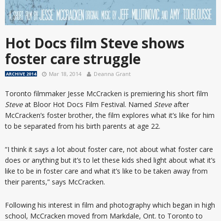
Hot Docs film Steve shows
foster care struggle
Mar 18, 2014
Deanna Grant
ARCHIVE 2014
Toronto filmmaker Jesse McCracken is premiering his short film
Steve
at Bloor Hot Docs Film Festival. Named
Steve
after
McCracken’s foster brother, the film explores what it’s like for him
to be separated from his birth parents at age 22.
“I think it says a lot about foster care, not about what foster care
does or anything but it’s to let these kids shed light about what it’s
like to be in foster care and what it’s like to be taken away from
their parents,” says McCracken.
Following his interest in film and photography which began in high
school, McCracken moved from Markdale, Ont. to Toronto to