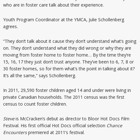
who are in foster care talk about their experience.
Youth Program Coordinator at the YMCA, Julie Schollenberg
agrees.
“They don’t talk about it cause they don’t understand what’s going
on. They don’t understand what they did wrong or why they are
moving from foster home to foster home… By the time they’re
15, 16, 17 they just don’t trust anyone. They’ve been to 6, 7, 8 or
30 foster homes, so for them what’s the point in talking about it?
It’s all the same,” says Schollenberg.
In 2011, 29,590 foster children aged 14 and under were living in
private Canadian households. The 2011 census was the first
census to count foster children.
Steve
is McCracken’s debut as director to Bloor Hot Docs Film
Festival. His first official Hot Docs official selection
Chance
Encounters
premiered at 2011’s festival.