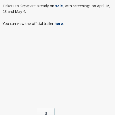
Tickets to
Steve
are already on
sale
, with screenings on April 26,
28 and May 4.
You can view the official trailer
here
.
0