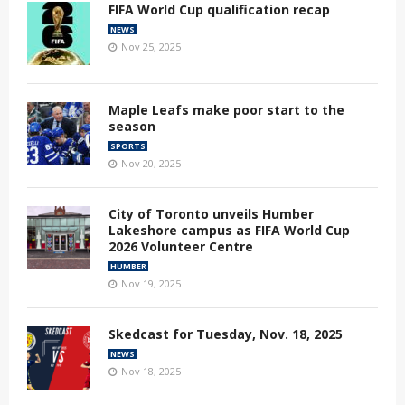
FIFA World Cup qualification recap
NEWS
Nov 25, 2025
Maple Leafs make poor start to the
season
SPORTS
Nov 20, 2025
City of Toronto unveils Humber
Lakeshore campus as FIFA World Cup
2026 Volunteer Centre
HUMBER
Nov 19, 2025
Skedcast for Tuesday, Nov. 18, 2025
NEWS
Nov 18, 2025