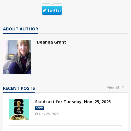
Twitter
ABOUT AUTHOR
Deanna Grant
RECENT POSTS
View all
Skedcast for Tuesday, Nov. 25, 2025
NEWS
Nov 25, 2025