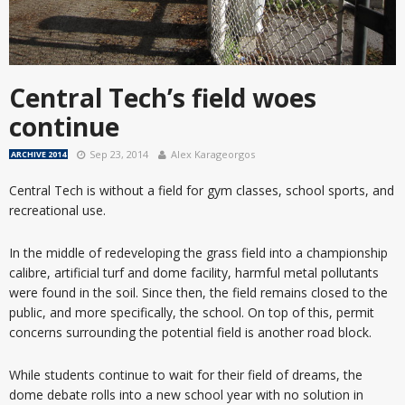
Central Tech’s field woes
continue
Sep 23, 2014
Alex Karageorgos
ARCHIVE 2014
Central Tech is without a field for gym classes, school sports, and
recreational use.
In the middle of redeveloping the grass field into a championship
calibre, artificial turf and dome facility, harmful metal pollutants
were found in the soil. Since then, the field remains closed to the
public, and more specifically, the school. On top of this, permit
concerns surrounding the potential field is another road block.
While students continue to wait for their field of dreams, the
dome debate rolls into a new school year with no solution in