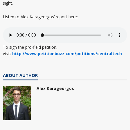
sight.
Listen to Alex Karageorgos’ report here:
To sign the pro-field petition,
visit:
http://www.petitionbuzz.com/petitions/centraltech
ABOUT AUTHOR
Alex Karageorgos