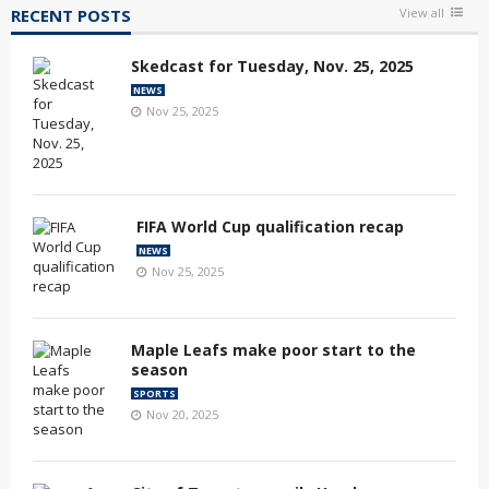
RECENT POSTS
View all
Skedcast for Tuesday, Nov. 25, 2025
NEWS
Nov 25, 2025
FIFA World Cup qualification recap
NEWS
Nov 25, 2025
Maple Leafs make poor start to the
season
SPORTS
Nov 20, 2025