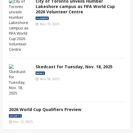
City of Toronto unveils Humber
Lakeshore campus as FIFA World Cup
2026 Volunteer Centre
HUMBER
Nov 19, 2025
Skedcast for Tuesday, Nov. 18, 2025
NEWS
Nov 18, 2025
2026 World Cup Qualifiers Preview
SPORTS
Nov 12, 2025