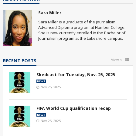
Sara Miller
Sara Miller is a graduate of the Journalism
Advanced Diploma program at Humber College.
She is now currently enrolled in the Bachelor of
Journalism program at the Lakeshore campus.
RECENT POSTS
View all
Skedcast for Tuesday, Nov. 25, 2025
NEWS
Nov 25, 2025
FIFA World Cup qualification recap
NEWS
Nov 25, 2025