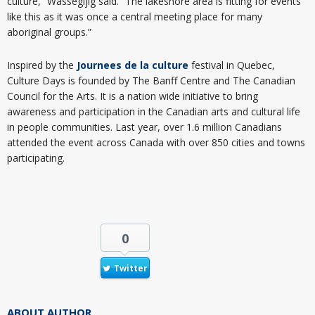
culture,” Wassegijig said. “The lakeshore area is fitting for events
like this as it was once a central meeting place for many
aboriginal groups.”
Inspired by the
Journees de la culture
festival in Quebec,
Culture Days is founded by The Banff Centre and The Canadian
Council for the Arts. It is a nation wide initiative to bring
awareness and participation in the Canadian arts and cultural life
in people communities. Last year, over 1.6 million Canadians
attended the event across Canada with over 850 cities and towns
participating.
0
Twitter
ABOUT AUTHOR