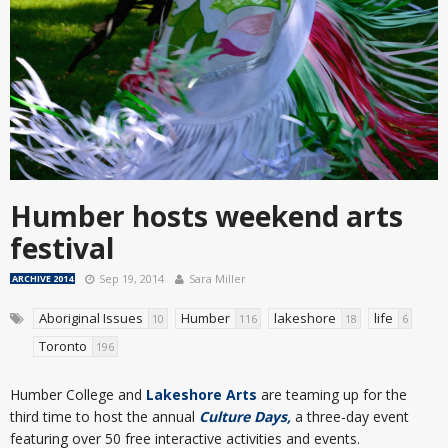
Humber hosts weekend arts
festival
Sep 19, 2014
Sara Miller
ARCHIVE 2014
Aboriginal Issues
Humber
lakeshore
life
10
116
18
6
Toronto
196
Humber College and
Lakeshore Arts
are teaming up for the
third time to host the annual
Culture Days,
a three-day event
featuring over 50 free interactive activities and events.