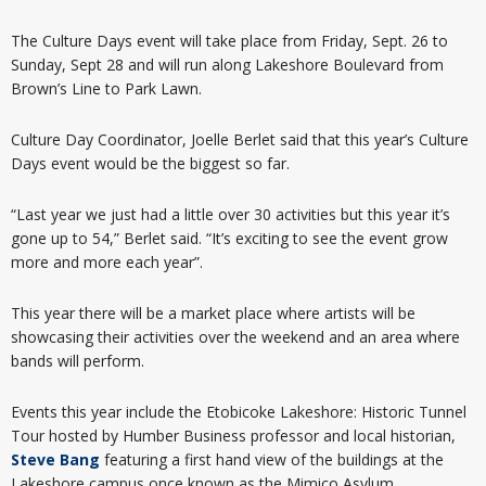
The Culture Days event will take place from Friday, Sept. 26 to
Sunday, Sept 28 and will run along Lakeshore Boulevard from
Brown’s Line to Park Lawn.
Culture Day Coordinator, Joelle Berlet said that this year’s Culture
Days event would be the biggest so far.
“Last year we just had a little over 30 activities but this year it’s
gone up to 54,” Berlet said. “It’s exciting to see the event grow
more and more each year”.
This year there will be a market place where artists will be
showcasing their activities over the weekend and an area where
bands will perform.
Events this year include the Etobicoke Lakeshore: Historic Tunnel
Tour hosted by Humber Business professor and local historian,
Steve Bang
featuring a first hand view of the buildings at the
Lakeshore campus once known as the Mimico Asylum.