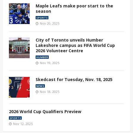
Maple Leafs make poor start to the
season
SPORTS
Nov 20, 2025
City of Toronto unveils Humber
Lakeshore campus as FIFA World Cup
2026 Volunteer Centre
HUMBER
Nov 19, 2025
Skedcast for Tuesday, Nov. 18, 2025
NEWS
Nov 18, 2025
2026 World Cup Qualifiers Preview
SPORTS
Nov 12, 2025