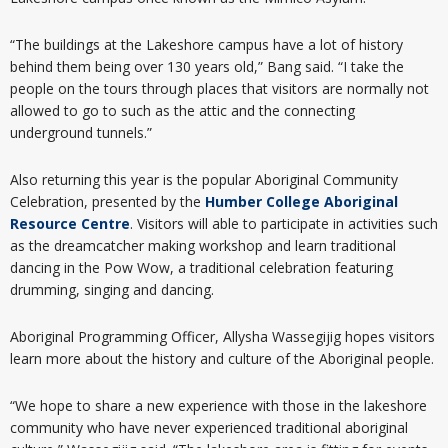
“The buildings at the Lakeshore campus have a lot of history
behind them being over 130 years old,” Bang said. “I take the
people on the tours through places that visitors are normally not
allowed to go to such as the attic and the connecting
underground tunnels.”
Also returning this year is the popular Aboriginal Community
Celebration, presented by the
Humber College Aboriginal
Resource Centre
. Visitors will able to participate in activities such
as the dreamcatcher making workshop and learn traditional
dancing in the Pow Wow, a traditional celebration featuring
drumming, singing and dancing.
Aboriginal Programming Officer, Allysha Wassegijig hopes visitors
learn more about the history and culture of the Aboriginal people.
“We hope to share a new experience with those in the lakeshore
community who have never experienced traditional aboriginal