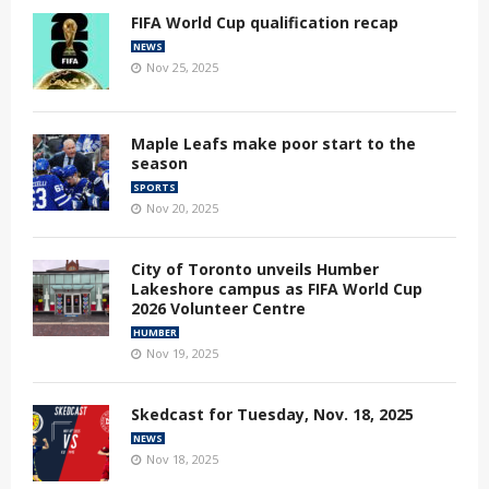
FIFA World Cup qualification recap
NEWS
Nov 25, 2025
Maple Leafs make poor start to the
season
SPORTS
Nov 20, 2025
City of Toronto unveils Humber
Lakeshore campus as FIFA World Cup
2026 Volunteer Centre
HUMBER
Nov 19, 2025
Skedcast for Tuesday, Nov. 18, 2025
NEWS
Nov 18, 2025