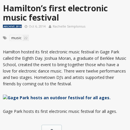
Hamilton’s first electronic
music festival
Oct 6, 2014
Rachelle Semplonius
ARCHIVE 2014
music
22
Hamilton hosted its first electronic music festival in Gage Park
called the Eighth Day. Joshua Moran, a graduate of Berklee Music
School, created the event to bring together those who have a
love for electronic dance music. There were twelve performances
and two stages. Hometown DJ’s and artists supported their
friends by coming out to the festival.
Gage Park hosts its first electronic music festival for all ages.