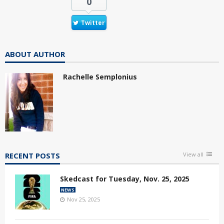
0
Twitter
ABOUT AUTHOR
Rachelle Semplonius
RECENT POSTS
View all
Skedcast for Tuesday, Nov. 25, 2025
NEWS
Nov 25, 2025