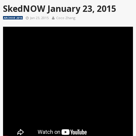
SkedNOW January 23, 2015
Jan 23, 2015
Coco Zhang
ARCHIVE 2015