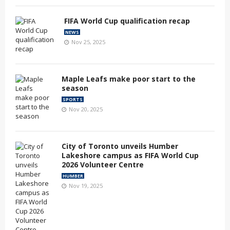
FIFA World Cup qualification recap
NEWS
Nov 25, 2025
Maple Leafs make poor start to the
season
SPORTS
Nov 20, 2025
City of Toronto unveils Humber
Lakeshore campus as FIFA World Cup
2026 Volunteer Centre
HUMBER
Nov 19, 2025