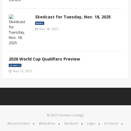
Skedcast for Tuesday, Nov. 18, 2025
NEWS
Nov 18, 2025
2026 World Cup Qualifiers Preview
SPORTS
Nov 12, 2025
© 2023 Humber College
About/Contact
@Skedline
SkedLive
Login
Archived