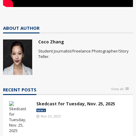
ABOUT AUTHOR
Coco Zhang
Student Journalist/Freelance Photographer/Story
Teller.
RECENT POSTS
View all
Skedcast for Tuesday, Nov. 25, 2025
NEWS
Nov 25, 2025