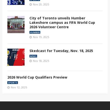
Nov 20, 2025
City of Toronto unveils Humber
Lakeshore campus as FIFA World Cup
2026 Volunteer Centre
HUMBER
Nov 19, 2025
Skedcast for Tuesday, Nov. 18, 2025
NEWS
Nov 18, 2025
2026 World Cup Qualifiers Preview
SPORTS
Nov 12, 2025