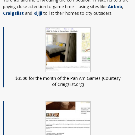
paying close attention to game time – using sites like
Airbnb
,
Craigslist
and
Kijiji
to list their homes to city outsiders.
$3500 for the month of the Pan Am Games (Courtesy
of Craigslist.org)