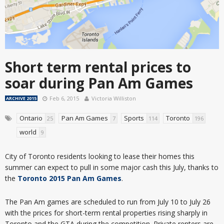
Short term rental prices to
soar during Pan Am Games
Feb 6, 2015
Victoria Williston
ARCHIVE 2015
Ontario
Pan Am Games
Sports
Toronto
25
7
114
196
world
9
City of Toronto residents looking to lease their homes this
summer can expect to pull in some major cash this July, thanks to
the
Toronto 2015 Pan Am Games
.
The Pan Am games are scheduled to run from July 10 to July 26
with the prices for short-term rental properties rising sharply in
Toronto and the GTA during the competition. Private renters are