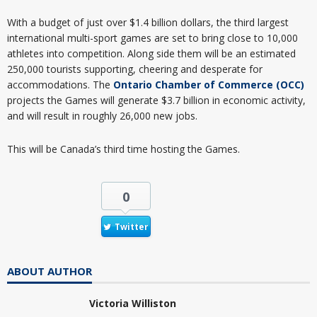
With a budget of just over $1.4 billion dollars, the third largest
international multi-sport games are set to bring close to 10,000
athletes into competition. Along side them will be an estimated
250,000 tourists supporting, cheering and desperate for
accommodations. The
Ontario Chamber of Commerce (OCC)
projects the Games will generate $3.7 billion in economic activity,
and will result in roughly 26,000 new jobs.
This will be Canada’s third time hosting the Games.
0
Twitter
ABOUT AUTHOR
Victoria Williston