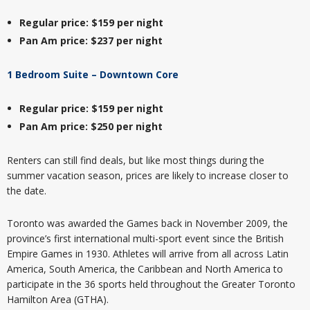
Regular price: $159 per night
Pan Am price: $237 per night
1 Bedroom Suite – Downtown Core
Regular price: $159 per night
Pan Am price: $250 per night
Renters can still find deals, but like most things during the
summer vacation season, prices are likely to increase closer to
the date.
Toronto was awarded the Games back in November 2009, the
province’s first international multi-sport event since the British
Empire Games in 1930. Athletes will arrive from all across Latin
America, South America, the Caribbean and North America to
participate in the 36 sports held throughout the Greater Toronto
Hamilton Area (GTHA).