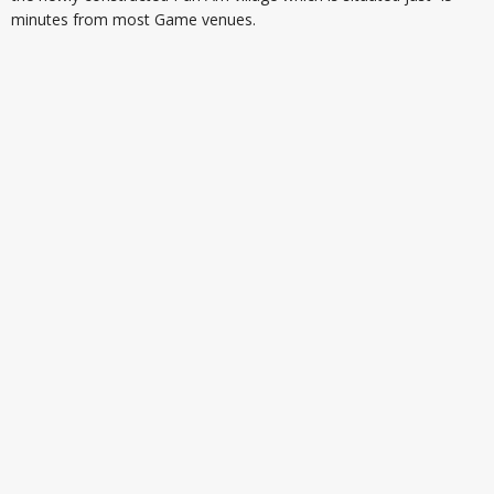
minutes from most Game venues.