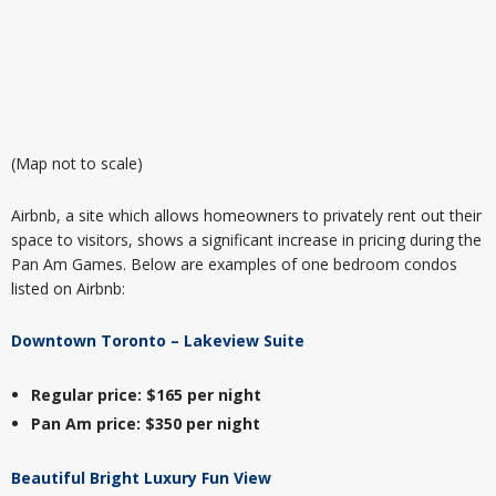
(Map not to scale)
Airbnb, a site which allows homeowners to privately rent out their
space to visitors, shows a significant increase in pricing during the
Pan Am Games. Below are examples of one bedroom condos
listed on Airbnb:
Downtown Toronto – Lakeview Suite
Regular price: $165 per night
Pan Am price: $350 per night
Beautiful Bright Luxury Fun View