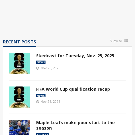
RECENT POSTS
View all
Skedcast for Tuesday, Nov. 25, 2025
NEWS
Nov 25, 2025
FIFA World Cup qualification recap
NEWS
Nov 25, 2025
Maple Leafs make poor start to the
season
SPORTS