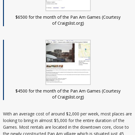
$6500 for the month of the Pan Am Games (Courtesy
of Craigslist.org)
$4500 for the month of the Pan Am Games (Courtesy
of Craigslist.org)
With an average cost of around $2,000 per week, most places are
looking to bring in almost $5,000 for the entire duration of the
Games. Most rentals are located in the downtown core, close to
the newly constructed Pan Am village which is situated just 45