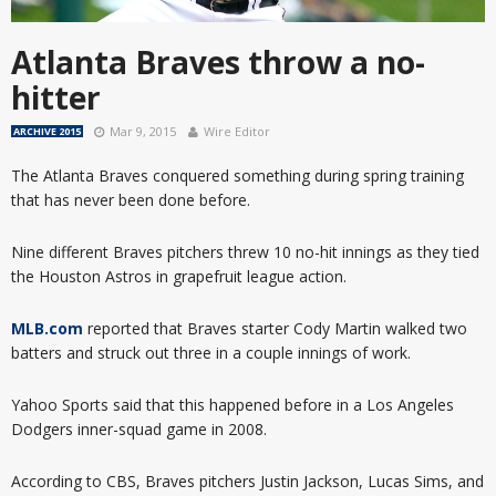
Atlanta Braves throw a no-
hitter
Mar 9, 2015
Wire Editor
ARCHIVE 2015
The Atlanta Braves conquered something during spring training
that has never been done before.
Nine different Braves pitchers threw 10 no-hit innings as they tied
the Houston Astros in grapefruit league action.
MLB.com
reported that Braves starter Cody Martin walked two
batters and struck out three in a couple innings of work.
Yahoo Sports said that this happened before in a Los Angeles
Dodgers inner-squad game in 2008.
According to CBS, Braves pitchers Justin Jackson, Lucas Sims, and