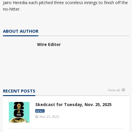
Jairo Heredia each pitched three scoreless innings to finish off the
no-hitter.
ABOUT AUTHOR
Wire Editor
RECENT POSTS
View all
Skedcast for Tuesday, Nov. 25, 2025
NEWS
Nov 25, 2025