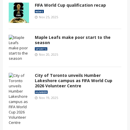
FIFA World Cup qualification recap
NEWS
Nov 25, 2025
Maple Leafs make poor start to the
season
SPORTS
Nov 20, 2025
City of Toronto unveils Humber
Lakeshore campus as FIFA World Cup
2026 Volunteer Centre
HUMBER
Nov 19, 2025