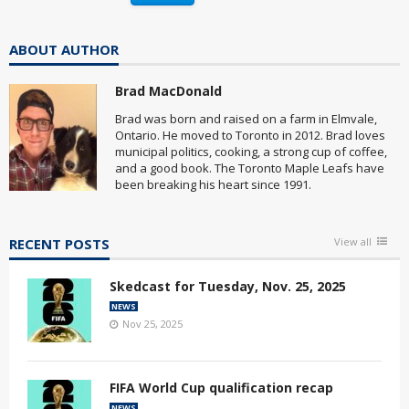
ABOUT AUTHOR
Brad MacDonald
Brad was born and raised on a farm in Elmvale,
Ontario. He moved to Toronto in 2012. Brad loves
municipal politics, cooking, a strong cup of coffee,
and a good book. The Toronto Maple Leafs have
been breaking his heart since 1991.
RECENT POSTS
View all
Skedcast for Tuesday, Nov. 25, 2025
NEWS
Nov 25, 2025
FIFA World Cup qualification recap
NEWS