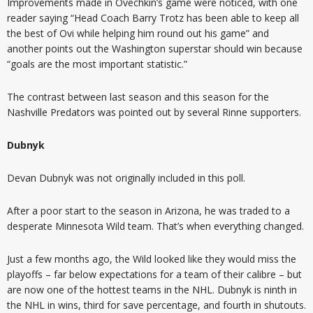
Improvements made in Ovechkin’s game were noticed, with one
reader saying “Head Coach Barry Trotz has been able to keep all
the best of Ovi while helping him round out his game” and
another points out the Washington superstar should win because
“goals are the most important statistic.”
The contrast between last season and this season for the
Nashville Predators was pointed out by several Rinne supporters.
Dubnyk
Devan Dubnyk was not originally included in this poll.
After a poor start to the season in Arizona, he was traded to a
desperate Minnesota Wild team. That’s when everything changed.
Just a few months ago, the Wild looked like they would miss the
playoffs – far below expectations for a team of their calibre – but
are now one of the hottest teams in the NHL. Dubnyk is ninth in
the NHL in wins, third for save percentage, and fourth in shutouts.