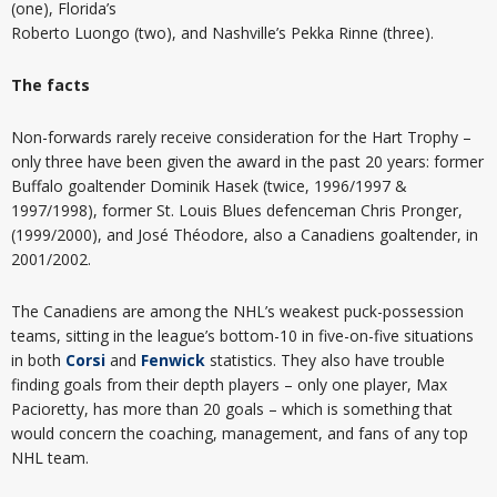
(one), Florida’s
Roberto Luongo (two), and Nashville’s Pekka Rinne (three).
The facts
Non-forwards rarely receive consideration for the Hart Trophy –
only three have been given the award in the past 20 years: former
Buffalo goaltender Dominik Hasek (twice, 1996/1997 &
1997/1998), former St. Louis Blues defenceman Chris Pronger,
(1999/2000), and José Théodore, also a Canadiens goaltender, in
2001/2002.
The Canadiens are among the NHL’s weakest puck-possession
teams, sitting in the league’s bottom-10 in five-on-five situations
in both
Corsi
and
Fenwick
statistics. They also have trouble
finding goals from their depth players – only one player, Max
Pacioretty, has more than 20 goals – which is something that
would concern the coaching, management, and fans of any top
NHL team.