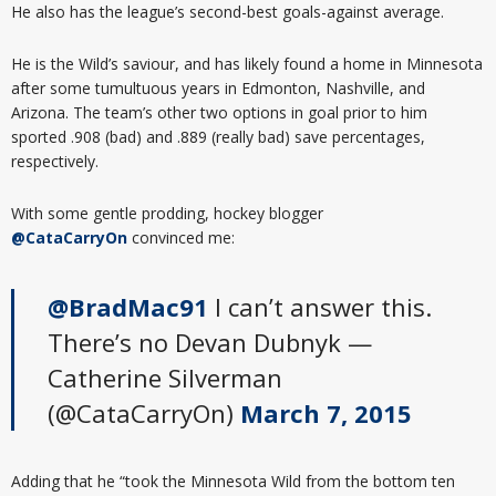
He also has the league’s second-best goals-against average.
He is the Wild’s saviour, and has likely found a home in Minnesota
after some tumultuous years in Edmonton, Nashville, and
Arizona. The team’s other two options in goal prior to him
sported .908 (bad) and .889 (really bad) save percentages,
respectively.
With some gentle prodding, hockey blogger
@CataCarryOn
convinced me:
@BradMac91
I can’t answer this.
There’s no Devan Dubnyk —
Catherine Silverman
(@CataCarryOn)
March 7, 2015
Adding that he “took the Minnesota Wild from the bottom ten