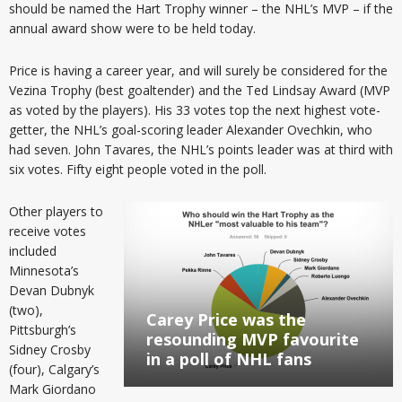
should be named the Hart Trophy winner – the NHL’s MVP – if the
annual award show were to be held today.
Price is having a career year, and will surely be considered for the
Vezina Trophy (best goaltender) and the Ted Lindsay Award (MVP
as voted by the players). His 33 votes top the next highest vote-
getter, the NHL’s goal-scoring leader Alexander Ovechkin, who
had seven. John Tavares, the NHL’s points leader was at third with
six votes. Fifty eight people voted in the poll.
Other players to
receive votes
included
Minnesota’s
Devan Dubnyk
(two),
Carey Price was the
Pittsburgh’s
resounding MVP favourite
Sidney Crosby
in a poll of NHL fans
(four), Calgary’s
Mark Giordano