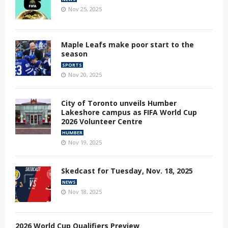
Nov 25, 2025
Maple Leafs make poor start to the
season
SPORTS
Nov 20, 2025
City of Toronto unveils Humber
Lakeshore campus as FIFA World Cup
2026 Volunteer Centre
HUMBER
Nov 19, 2025
Skedcast for Tuesday, Nov. 18, 2025
NEWS
Nov 18, 2025
2026 World Cup Qualifiers Preview