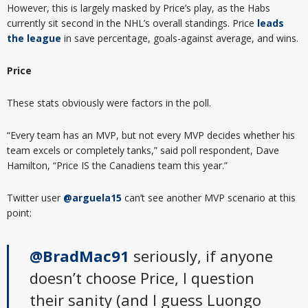
However, this is largely masked by Price’s play, as the Habs
currently sit second in the NHL’s overall standings. Price
leads
the league
in save percentage, goals-against average, and wins.
Price
These stats obviously were factors in the poll.
“Every team has an MVP, but not every MVP decides whether his
team excels or completely tanks,” said poll respondent, Dave
Hamilton, “Price IS the Canadiens team this year.”
Twitter user
@arguela15
can’t see another MVP scenario at this
point:
@BradMac91
seriously, if anyone
doesn’t choose Price, I question
their sanity (and I guess Luongo