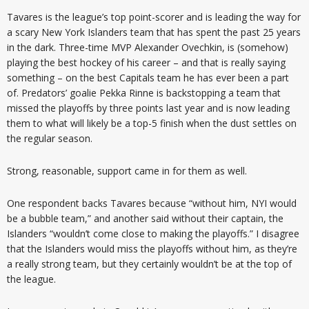
Tavares is the league’s top point-scorer and is leading the way for
a scary New York Islanders team that has spent the past 25 years
in the dark. Three-time MVP Alexander Ovechkin, is (somehow)
playing the best hockey of his career – and that is really saying
something – on the best Capitals team he has ever been a part
of. Predators’ goalie Pekka Rinne is backstopping a team that
missed the playoffs by three points last year and is now leading
them to what will likely be a top-5 finish when the dust settles on
the regular season.
Strong, reasonable, support came in for them as well.
One respondent backs Tavares because “without him, NYI would
be a bubble team,” and another said without their captain, the
Islanders “wouldn’t come close to making the playoffs.” I disagree
that the Islanders would miss the playoffs without him, as they’re
a really strong team, but they certainly wouldn’t be at the top of
the league.