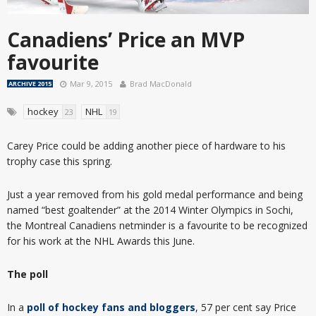
Canadiens’ Price an MVP
favourite
Mar 9, 2015
Brad MacDonald
ARCHIVE 2015
hockey
NHL
23
19
Carey Price could be adding another piece of hardware to his
trophy case this spring.
Just a year removed from his gold medal performance and being
named “best goaltender” at the 2014 Winter Olympics in Sochi,
the Montreal Canadiens netminder is a favourite to be recognized
for his work at the NHL Awards this June.
The poll
In a
poll of hockey fans and bloggers
, 57 per cent say Price