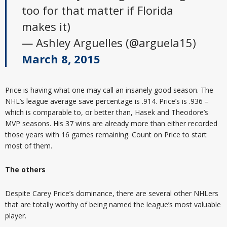
too for that matter if Florida
makes it)
— Ashley Arguelles (@arguela15)
March 8, 2015
Price is having what one may call an insanely good season. The
NHL’s league average save percentage is .914. Price’s is .936 –
which is comparable to, or better than, Hasek and Theodore’s
MVP seasons. His 37 wins are already more than either recorded
those years with 16 games remaining. Count on Price to start
most of them.
The others
Despite Carey Price’s dominance, there are several other NHLers
that are totally worthy of being named the league’s most valuable
player.