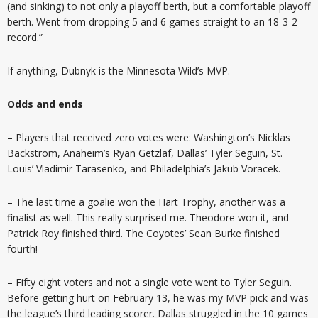
(and sinking) to not only a playoff berth, but a comfortable playoff
berth. Went from dropping 5 and 6 games straight to an 18-3-2
record.”
If anything, Dubnyk is the Minnesota Wild’s MVP.
Odds and ends
– Players that received zero votes were: Washington’s Nicklas
Backstrom, Anaheim’s Ryan Getzlaf, Dallas’ Tyler Seguin, St.
Louis’ Vladimir Tarasenko, and Philadelphia’s Jakub Voracek.
– The last time a goalie won the Hart Trophy, another was a
finalist as well. This really surprised me. Theodore won it, and
Patrick Roy finished third. The Coyotes’ Sean Burke finished
fourth!
– Fifty eight voters and not a single vote went to Tyler Seguin.
Before getting hurt on February 13, he was my MVP pick and was
the league’s third leading scorer. Dallas struggled in the 10 games