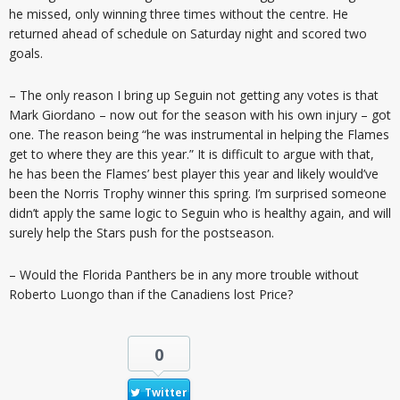
he missed, only winning three times without the centre. He
returned ahead of schedule on Saturday night and scored two
goals.
– The only reason I bring up Seguin not getting any votes is that
Mark Giordano – now out for the season with his own injury – got
one. The reason being “he was instrumental in helping the Flames
get to where they are this year.” It is difficult to argue with that,
he has been the Flames’ best player this year and likely would’ve
been the Norris Trophy winner this spring. I’m surprised someone
didn’t apply the same logic to Seguin who is healthy again, and will
surely help the Stars push for the postseason.
– Would the Florida Panthers be in any more trouble without
Roberto Luongo than if the Canadiens lost Price?
0
Twitter