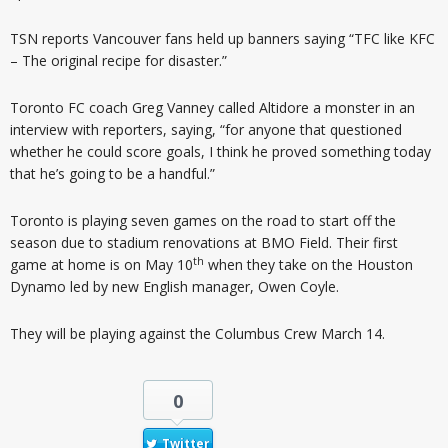
TSN reports Vancouver fans held up banners saying “TFC like KFC
– The original recipe for disaster.”
Toronto FC coach Greg Vanney called Altidore a monster in an
interview with reporters, saying, “for anyone that questioned
whether he could score goals, I think he proved something today
that he’s going to be a handful.”
Toronto is playing seven games on the road to start off the
season due to stadium renovations at BMO Field. Their first
th
game at home is on May 10
when they take on the Houston
Dynamo led by new English manager, Owen Coyle.
They will be playing against the Columbus Crew March 14.
0
Twitter