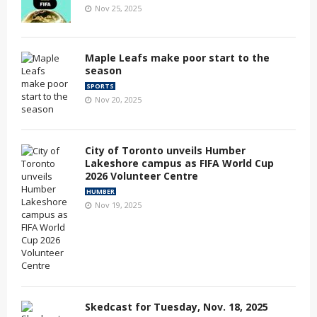
Nov 25, 2025
Maple Leafs make poor start to the
season
SPORTS
Nov 20, 2025
City of Toronto unveils Humber
Lakeshore campus as FIFA World Cup
2026 Volunteer Centre
HUMBER
Nov 19, 2025
Skedcast for Tuesday, Nov. 18, 2025