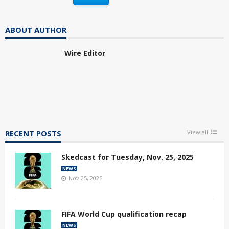
ABOUT AUTHOR
Wire Editor
RECENT POSTS
View all
Skedcast for Tuesday, Nov. 25, 2025
NEWS
Nov 25, 2025
FIFA World Cup qualification recap
NEWS