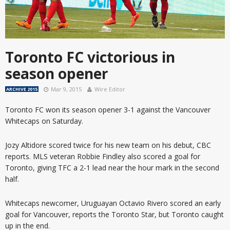
Toronto FC victorious in
season opener
Mar 9, 2015
Wire Editor
ARCHIVE 2015
Toronto FC won its season opener 3-1 against the Vancouver
Whitecaps on Saturday.
Jozy Altidore scored twice for his new team on his debut, CBC
reports. MLS veteran Robbie Findley also scored a goal for
Toronto, giving TFC a 2-1 lead near the hour mark in the second
half.
Whitecaps newcomer, Uruguayan Octavio Rivero scored an early
goal for Vancouver, reports the Toronto Star, but Toronto caught
up in the end.