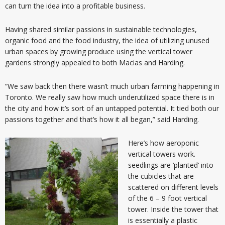
can turn the idea into a profitable business.
Having shared similar passions in sustainable technologies,
organic food and the food industry, the idea of utilizing unused
urban spaces by growing produce using the vertical tower
gardens strongly appealed to both Macias and Harding.
“We saw back then there wasn’t much urban farming happening in
Toronto. We really saw how much underutilized space there is in
the city and how it’s sort of an untapped potential. It tied both our
passions together and that’s how it all began,” said Harding.
Here’s how aeroponic
vertical towers work.
seedlings are ‘planted’ into
the cubicles that are
scattered on different levels
of the 6 – 9 foot vertical
tower. Inside the tower that
is essentially a plastic