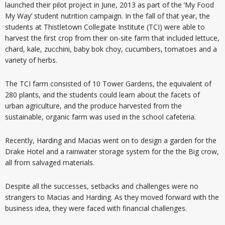
launched their pilot project in June, 2013 as part of the ‘My Food
My Way’ student nutrition campaign. In the fall of that year, the
students at Thistletown Collegiate Institute (TCI) were able to
harvest the first crop from their on-site farm that included lettuce,
chard, kale, zucchini, baby bok choy, cucumbers, tomatoes and a
variety of herbs.
The TCI farm consisted of 10 Tower Gardens, the equivalent of
280 plants, and the students could learn about the facets of
urban agriculture, and the produce harvested from the
sustainable, organic farm was used in the school cafeteria.
Recently, Harding and Macias went on to design a garden for the
Drake Hotel and a rainwater storage system for the the Big crow,
all from salvaged materials.
Despite all the successes, setbacks and challenges were no
strangers to Macias and Harding. As they moved forward with the
business idea, they were faced with financial challenges.