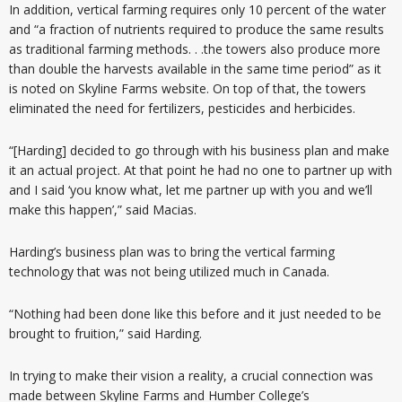
In addition, vertical farming requires only 10 percent of the water
and “a fraction of nutrients required to produce the same results
as traditional farming methods. . .the towers also produce more
than double the harvests available in the same time period” as it
is noted on Skyline Farms website. On top of that, the towers
eliminated the need for fertilizers, pesticides and herbicides.
“[Harding] decided to go through with his business plan and make
it an actual project. At that point he had no one to partner up with
and I said ‘you know what, let me partner up with you and we’ll
make this happen’,” said Macias.
Harding’s business plan was to bring the vertical farming
technology that was not being utilized much in Canada.
“Nothing had been done like this before and it just needed to be
brought to fruition,” said Harding.
In trying to make their vision a reality, a crucial connection was
made between Skyline Farms and Humber College’s