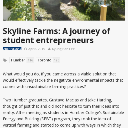
Skyline Farms: A journey of
student entrepreneurs
Apr 8, 2015
Kyung Han Lee
ARCHIVE 2015
Humber
Toronto
116
196
What would you do, if you came across a viable solution that
would effectively tackle the negativte environmental impacts that
comes with unsustainable farming practices?
Two Humber graduates, Gustavo Macias and Jake Harding,
thought of just that and did not hesitate to turn their ideas into
reality. After meeting as students in Humber College’s Sustainable
Energy and Building (SEBT) program, they took the idea of
vertical farming and started to come up with ways in which they