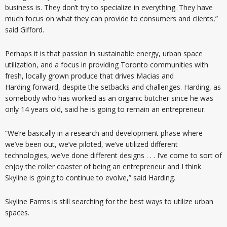
business is. They don’t try to specialize in everything. They have
much focus on what they can provide to consumers and clients,”
said Gifford.
Perhaps it is that passion in sustainable energy, urban space
utilization, and a focus in providing Toronto communities with
fresh, locally grown produce that drives Macias and
Harding forward, despite the setbacks and challenges. Harding, as
somebody who has worked as an organic butcher since he was
only 14 years old, said he is going to remain an entrepreneur.
“We’re basically in a research and development phase where
we’ve been out, we’ve piloted, we’ve utilized different
technologies, we’ve done different designs . . . I’ve come to sort of
enjoy the roller coaster of being an entrepreneur and I think
Skyline is going to continue to evolve,” said Harding.
Skyline Farms is still searching for the best ways to utilize urban
spaces.