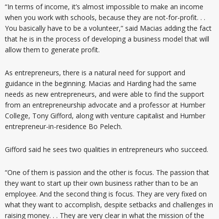
“In terms of income, it’s almost impossible to make an income
when you work with schools, because they are not-for-profit. . .
You basically have to be a volunteer,” said Macias adding the fact
that he is in the process of developing a business model that will
allow them to generate profit.
As entrepreneurs, there is a natural need for support and
guidance in the beginning. Macias and Harding had the same
needs as new entrepreneurs, and were able to find the support
from an entrepreneurship advocate and a professor at Humber
College, Tony Gifford, along with venture capitalist and Humber
entrepreneur-in-residence Bo Pelech.
Gifford said he sees two qualities in entrepreneurs who succeed.
“One of them is passion and the other is focus. The passion that
they want to start up their own business rather than to be an
employee. And the second thing is focus. They are very fixed on
what they want to accomplish, despite setbacks and challenges in
raising money. . . They are very clear in what the mission of the