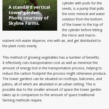
cylinder with pods for the
A standard vertical
seeds, is a pump that pulls
tower garden.
the ionic mineral and water
Photo courtesy of
solution from the bottom
Skyline Farms.
of the tower to the top of
the cylinder before letting
the micro and macro-
nutrient rich water disperse, mix with air, and get distributed to
the plant roots evenly.
This method of growing vegetables has a number of benefits.
It effectively cuts transportation cost as well as minimize the
amount of energy lost in the transportation process, helping to
reduce the carbon footprint the process might otherwise produce.
The tower gardens can be situated on rooftops, balconies, and
patios, all of which are abundant in an urban setting. This is
possible due to the smaller amount of space the tower garden
takes up in comparison to the amount of space traditional
farming methods require.