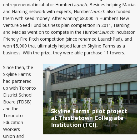
entrepreneurial incubator Humber
Launch.
Besides helping Macias
and Harding network with experts, Humber
Launch
also funded
them with seed money. After winning $8,000 in Humber’s New
Venture Seed Fund business plan competition in 2011, Harding
and Macias went on to compete in the Humber
Launch
incubator
Friendly Fire Pitch competition (since renamed LaunchPad), and
won $5,000 that ultimately helped launch Skyline Farms as a
business. With the prize, they were able purchase 11 towers.
Since then, the
Skyline Farms
had partnered
up with Toronto
District School
Board (TDSB)
and the
Skyline Farms’ pilot project
Toronoto
at Thistletown Collegiate
Education
Institution (TCI).
Workers
Union and