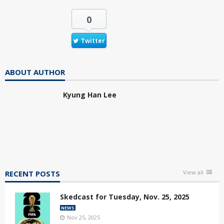
0
Twitter
ABOUT AUTHOR
Kyung Han Lee
RECENT POSTS
View all
Skedcast for Tuesday, Nov. 25, 2025
NEWS
Nov 25, 2025