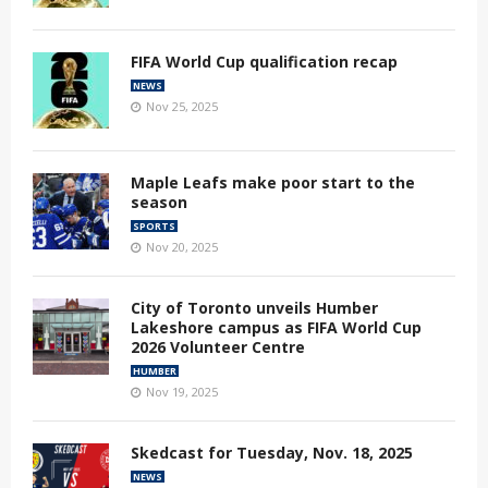
FIFA World Cup qualification recap
NEWS
Nov 25, 2025
Maple Leafs make poor start to the
season
SPORTS
Nov 20, 2025
City of Toronto unveils Humber
Lakeshore campus as FIFA World Cup
2026 Volunteer Centre
HUMBER
Nov 19, 2025
Skedcast for Tuesday, Nov. 18, 2025
NEWS