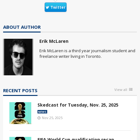
Twitter
ABOUT AUTHOR
Erik McLaren
Erik McLaren is a third year journalism student and
freelance writer living in Toronto.
RECENT POSTS
View all
Skedcast for Tuesday, Nov. 25, 2025
NEWS
Nov 25, 2025
FIFA World Cup qualification recap