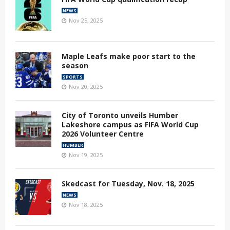
NEWS
Nov 25, 2025
Maple Leafs make poor start to the
season
SPORTS
Nov 20, 2025
City of Toronto unveils Humber
Lakeshore campus as FIFA World Cup
2026 Volunteer Centre
HUMBER
Nov 19, 2025
Skedcast for Tuesday, Nov. 18, 2025
NEWS
Nov 18, 2025