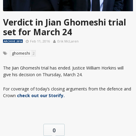
Verdict in Jian Ghomeshi trial
set for March 24
Feb 11, 2016
Erik McLaren
ARCHIVE 2016
ghomeshi
2
The Jian Ghomeshi trial has ended. Justice William Horkins will
give his decision on Thursday, March 24.
For coverage of today’s closing arguments from the defence and
Crown
check out our Storify.
0