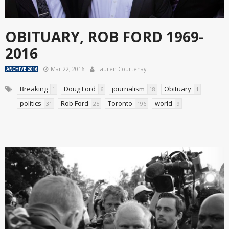
OBITUARY, ROB FORD 1969-
2016
Mar 22, 2016
Lauren Courtenay
ARCHIVE 2016
Breaking
Doug Ford
journalism
Obituary
1
6
18
1
politics
Rob Ford
Toronto
world
31
25
196
9