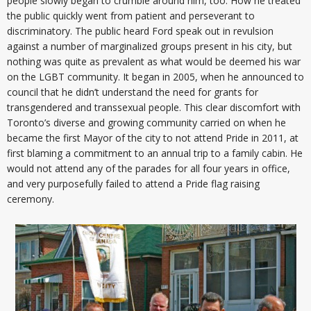
people slowly began to crumble around him, too. How he treated
the public quickly went from patient and perseverant to
discriminatory. The public heard Ford speak out in revulsion
against a number of marginalized groups present in his city, but
nothing was quite as prevalent as what would be deemed his war
on the LGBT community. It began in 2005, when he announced to
council that he didn’t understand the need for grants for
transgendered and transsexual people. This clear discomfort with
Toronto’s diverse and growing community carried on when he
became the first Mayor of the city to not attend Pride in 2011, at
first blaming a commitment to an annual trip to a family cabin. He
would not attend any of the parades for all four years in office,
and very purposefully failed to attend a Pride flag raising
ceremony.