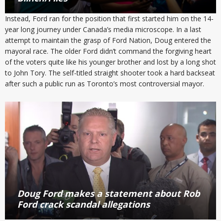
Instead, Ford ran for the position that first started him on the 14-
year long journey under Canada’s media microscope. In a last
attempt to maintain the grasp of Ford Nation, Doug entered the
mayoral race. The older Ford didn’t command the forgiving heart
of the voters quite like his younger brother and lost by a long shot
to John Tory. The self-titled straight shooter took a hard backseat
after such a public run as Toronto’s most controversial mayor.
Doug Ford makes a statement about Rob
Ford crack scandal allegations