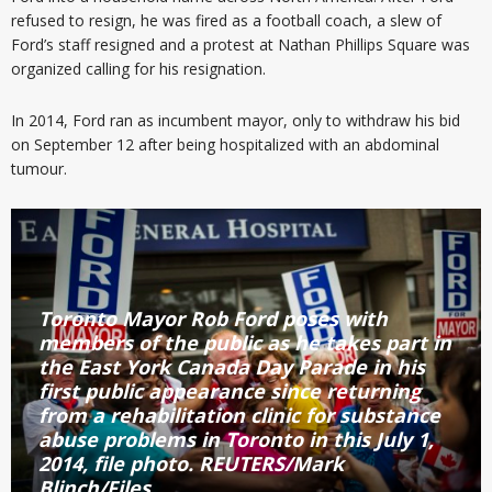
refused to resign, he was fired as a football coach, a slew of
Ford’s staff resigned and a protest at Nathan Phillips Square was
organized calling for his resignation.
In 2014, Ford ran as incumbent mayor, only to withdraw his bid
on September 12 after being hospitalized with an abdominal
tumour.
Toronto Mayor Rob Ford poses with
members of the public as he takes part in
the East York Canada Day Parade in his
first public appearance since returning
from a rehabilitation clinic for substance
abuse problems in Toronto in this July 1,
2014, file photo. REUTERS/Mark
Blinch/Files