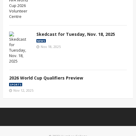
Skedcast for Tuesday, Nov. 18, 2025
NEWS
Nov 18, 2025
2026 World Cup Qualifiers Preview
SPORTS
Nov 12, 2025