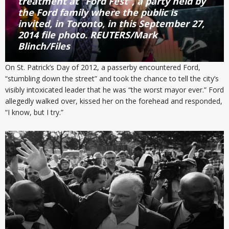
treatment at “Ford Fest”, a party held by
the Ford family where the public is
invited, in Toronto, in this September 27,
2014 file photo. REUTERS/Mark
Blinch/Files
On St. Patrick’s Day of 2012, a passerby encountered Ford,
“stumbling down the street” and took the chance to tell the city’s
visibly intoxicated leader that he was “the worst mayor ever.” Ford
allegedly walked over, kissed her on the forehead and responded,
“I know, but I try.”