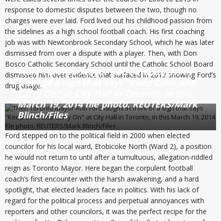
response to domestic disputes between the two, though no
charges were ever laid. Ford lived out his childhood passion from
the sidelines as a high school football coach. His first coaching
job was with Newtonbrook Secondary School, which he was later
dismissed from over a dispute with a player. Then, with Don
Bosco Catholic Secondary School until the Catholic School Board
Then Toronto Mayor Rob Ford laughs in
dismissed him over evidence that surfaced in 2013 showing Ford’s
front of a sign that says “Keep Calm and
drug usage.
Carry On” at City Hall in Toronto, in this
March 19, 2014 file photo. REUTERS/Mark
Blinch/Files
Ford stepped on to the political field in 2000 when elected
councilor for his local ward, Etobicoke North (Ward 2), a position
he would not return to until after a tumultuous, allegation-riddled
reign as Toronto Mayor. Here began the corpulent football
coach’s first encounter with the harsh awakening, and a hard
spotlight, that elected leaders face in politics. With his lack of
regard for the political process and perpetual annoyances with
reporters and other councilors, it was the perfect recipe for the