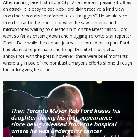
After running face-first into a CityTV camera and passing it off as
an attack, it is easy to see Rob Ford didn’t receive a kind view
from the reporters he referred to as “maggots”. He would race
from his car to the front door when he saw cameras and
microphones waiting to question him on the latest fiasco. Ford
went so far as chasing down and mugging Toronto Star reporter
Daniel Dale while the curious journalist scouted out a park Ford
had planned to purchase and fix up. Despite his perpetual
annoyance with the press, however, there were brief moments
where a glimpse of the bombastic mayor’s efforts shone through
the unforgiving headlines.
Then Toronto Mayor Rob Ford kisses his
daughter during his first appearance
since being released from the hospital
where he was undergoing cancer