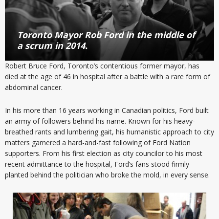
Toronto Mayor Rob Ford in the middle of
a scrum in 2014.
Robert Bruce Ford, Toronto’s contentious former mayor, has
died at the age of 46 in hospital after a battle with a rare form of
abdominal cancer.
In his more than 16 years working in Canadian politics, Ford built
an army of followers behind his name. Known for his heavy-
breathed rants and lumbering gait, his humanistic approach to city
matters garnered a hard-and-fast following of Ford Nation
supporters. From his first election as city councilor to his most
recent admittance to the hospital, Ford’s fans stood firmly
planted behind the politician who broke the mold, in every sense.