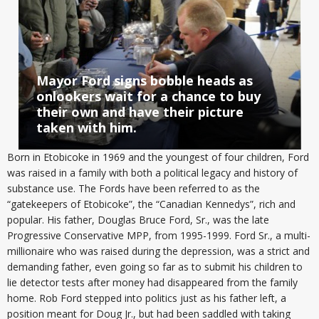
Mayor Ford signs bobble heads as
onlookers wait for a chance to buy
their own and have their picture
taken with him.
Born in Etobicoke in 1969 and the youngest of four children, Ford
was raised in a family with both a political legacy and history of
substance use. The Fords have been referred to as the
“gatekeepers of Etobicoke”, the “Canadian Kennedys”, rich and
popular. His father, Douglas Bruce Ford, Sr., was the late
Progressive Conservative MPP, from 1995-1999. Ford Sr., a multi-
millionaire who was raised during the depression, was a strict and
demanding father, even going so far as to submit his children to
lie detector tests after money had disappeared from the family
home. Rob Ford stepped into politics just as his father left, a
position meant for Doug Jr., but had been saddled with taking