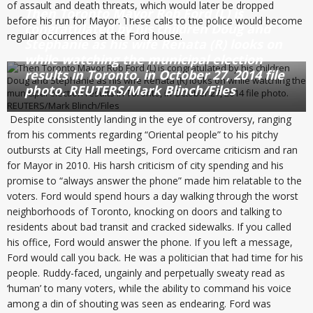
of assault and death threats, which would later be dropped
Then Toronto Mayor Rob Ford (L) is
before his run for Mayor. These calls to the police would become
congratulated by his children Doug and
regular occurrences at the Ford house.
Stephanie as his wife Renata (R) looks on
while watching the municipal election
results in Toronto, in October 27, 2014 file
photo. REUTERS/Mark Blinch/Files
Despite consistently landing in the eye of controversy, ranging
from his comments regarding “Oriental people” to his pitchy
outbursts at City Hall meetings, Ford overcame criticism and ran
for Mayor in 2010. His harsh criticism of city spending and his
promise to “always answer the phone” made him relatable to the
voters. Ford would spend hours a day walking through the worst
neighborhoods of Toronto, knocking on doors and talking to
residents about bad transit and cracked sidewalks. If you called
his office, Ford would answer the phone. If you left a message,
Ford would call you back. He was a politician that had time for his
people. Ruddy-faced, ungainly and perpetually sweaty read as
‘human’ to many voters, while the ability to command his voice
among a din of shouting was seen as endearing. Ford was