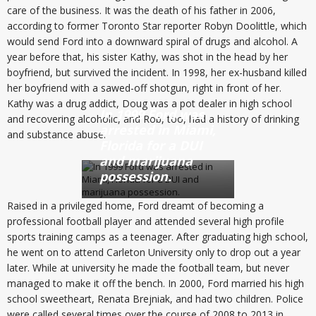
care of the business. It was the death of his father in 2006,
according to former Toronto Star reporter Robyn Doolittle, which
would send Ford into a downward spiral of drugs and alcohol. A
year before that, his sister Kathy, was shot in the head by her
boyfriend, but survived the incident. In 1998, her ex-husband killed
her boyfriend with a sawed-off shotgun, right in front of her.
Kathy was a drug addict, Doug was a pot dealer in high school
In 1999 Ford was
and recovering alcoholic, and Rob, too, had a history of drinking
arrested in Miami,
and substance abuse.
Florida for a DUI
and marijuana
possession.
Raised in a privileged home, Ford dreamt of becoming a
professional football player and attended several high profile
sports training camps as a teenager. After graduating high school,
he went on to attend Carleton University only to drop out a year
later. While at university he made the football team, but never
managed to make it off the bench. In 2000, Ford married his high
school sweetheart, Renata Brejniak, and had two children. Police
were called several times over the course of 2008 to 2013 in