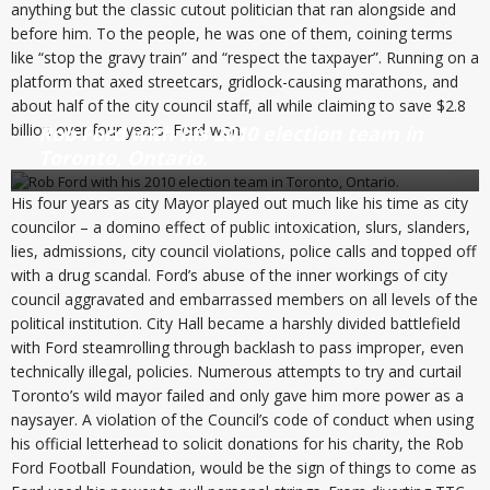
anything but the classic cutout politician that ran alongside and
before him. To the people, he was one of them, coining terms
like “stop the gravy train” and “respect the taxpayer”. Running on a
platform that axed streetcars, gridlock-causing marathons, and
about half of the city council staff, all while claiming to save $2.8
billion over four years, Ford won.
Rob Ford with his 2010 election team in
Toronto, Ontario.
His four years as city Mayor played out much like his time as city
councilor – a domino effect of public intoxication, slurs, slanders,
lies, admissions, city council violations, police calls and topped off
with a drug scandal. Ford’s abuse of the inner workings of city
council aggravated and embarrassed members on all levels of the
political institution. City Hall became a harshly divided battlefield
with Ford steamrolling through backlash to pass improper, even
technically illegal, policies. Numerous attempts to try and curtail
Toronto’s wild mayor failed and only gave him more power as a
naysayer. A violation of the Council’s code of conduct when using
his official letterhead to solicit donations for his charity, the Rob
Ford Football Foundation, would be the sign of things to come as