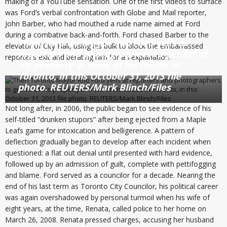
making of a YouTube sensation. One of the first videos to surface
was Ford’s verbal confrontation with Globe and Mail reporter,
John Barber, who had mouthed a rude name aimed at Ford
during a combative back-and-forth. Ford chased Barber to the
Then Toronto Mayor Rob Ford yells at
elevator of City Hall, using his bulk to block the embarrassed
reporters and photographers to get off of
reporter’s exit and berating him for an explanation.
his property in front of his house in
Toronto, in this October 31, 2013 file
photo. REUTERS/Mark Blinch/Files
Not long after, in 2006, the public began to see evidence of his
self-titled “drunken stupors” after being ejected from a Maple
Leafs game for intoxication and belligerence. A pattern of
deflection gradually began to develop after each incident when
questioned: a flat out denial until presented with hard evidence,
followed up by an admission of guilt, complete with pettifogging
and blame. Ford served as a councilor for a decade. Nearing the
end of his last term as Toronto City Councilor, his political career
was again overshadowed by personal turmoil when his wife of
eight years, at the time, Renata, called police to her home on
March 26, 2008. Renata pressed charges, accusing her husband