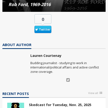
Rob Ford, 1969-2016
0
Twitter
ABOUT AUTHOR
Lauren Courtenay
Budding journalist - studying to work in
international/political affairs and active conflict
zone coverage.
RECENT POSTS
View all
Skedcast for Tuesday, Nov. 25, 2025