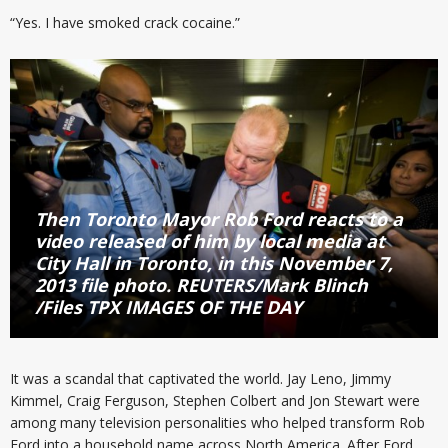
“Yes. I have smoked crack cocaine.”
Then Toronto Mayor Rob Ford reacts to a
video released of him by local media at
City Hall in Toronto, in this November 7,
2013 file photo. REUTERS/Mark Blinch
/Files TPX IMAGES OF THE DAY
It was a scandal that captivated the world. Jay Leno, Jimmy
Kimmel, Craig Ferguson, Stephen Colbert and Jon Stewart were
among many television personalities who helped transform Rob
Ford into a household name across North America. After Ford