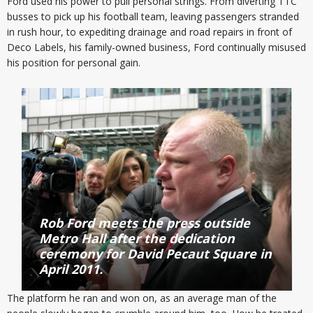
Ford used his power to pull personal strings. From diverting TTC
busses to pick up his football team, leaving passengers stranded
in rush hour, to expediting drainage and road repairs in front of
Deco Labels, his family-owned business, Ford continually misused
his position for personal gain.
Rob Ford meets the press outside
Metro Hall after the dedication
ceremony for David Pecaut Square in
April 2011.
The platform he ran and won on, as an average man of the