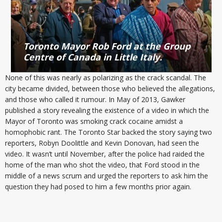
Toronto Mayor Rob Ford at the Group
Centre of Canada in Little Italy.
None of this was nearly as polarizing as the crack scandal. The
city became divided, between those who believed the allegations,
and those who called it rumour. In May of 2013, Gawker
published a story revealing the existence of a video in which the
Mayor of Toronto was smoking crack cocaine amidst a
homophobic rant. The Toronto Star backed the story saying two
reporters, Robyn Doolittle and Kevin Donovan, had seen the
video. It wasn’t until November, after the police had raided the
home of the man who shot the video, that Ford stood in the
middle of a news scrum and urged the reporters to ask him the
question they had posed to him a few months prior again.