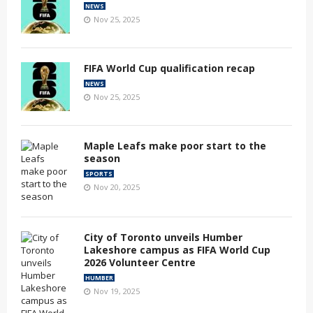
NEWS
Nov 25, 2025
FIFA World Cup qualification recap
NEWS
Nov 25, 2025
Maple Leafs make poor start to the
season
SPORTS
Nov 20, 2025
City of Toronto unveils Humber
Lakeshore campus as FIFA World Cup
2026 Volunteer Centre
HUMBER
Nov 19, 2025