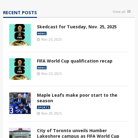
RECENT POSTS
View all
Skedcast for Tuesday, Nov. 25, 2025
NEWS
Nov 25, 2025
FIFA World Cup qualification recap
NEWS
Nov 25, 2025
Maple Leafs make poor start to the
season
SPORTS
Nov 20, 2025
City of Toronto unveils Humber
Lakeshore campus as FIFA World Cup