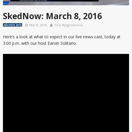
SkedNow: March 8, 2016
Mar 8, 2016
Tina Njegovanovic
ARCHIVE 2016
Here’s a look at what to expect in our live news cast, today at
3:00 p.m. with our host Earvin Solitario.