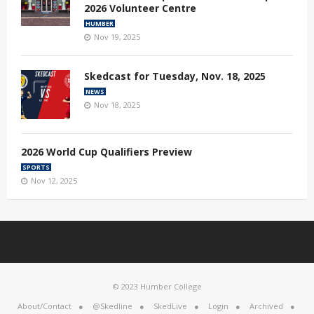
2026 Volunteer Centre
HUMBER
Nov 19, 2025
Skedcast for Tuesday, Nov. 18, 2025
NEWS
Nov 18, 2025
2026 World Cup Qualifiers Preview
SPORTS
Nov 12, 2025
© 2023 Humber College
About/Contact
@Skedline
SkedLive
Login
Archived