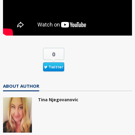
0
Twitter
ABOUT AUTHOR
Tina Njegovanovic