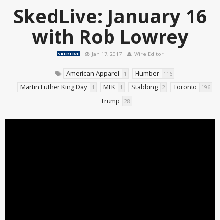
SkedLive: January 16
with Rob Lowrey
Jan 17, 2017
Wire Editor
SKEDLIVE
American Apparel
Humber
1
116
Martin Luther King Day
MLK
Stabbing
Toronto
1
1
2
196
Trump
28