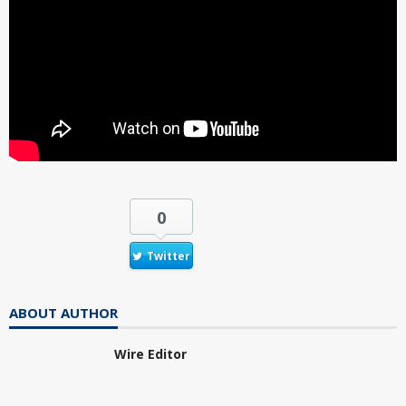
0
Twitter
ABOUT AUTHOR
Wire Editor