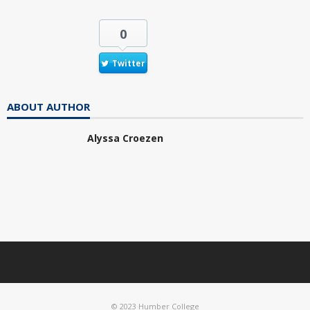
0
Twitter
ABOUT AUTHOR
Alyssa Croezen
© 2023 Humber College