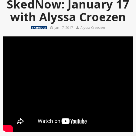
SkedNow: January 17
with Alyssa Croezen
Jan 17, 2017
Alyssa Croezen
SKEDNOW