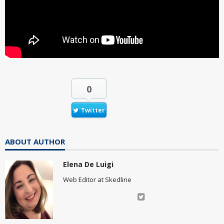
0
Twitter
ABOUT AUTHOR
Elena De Luigi
Web Editor at Skedline