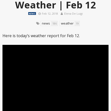
Weather | Feb 12
Feb 12, 2018
Elena De Luigi
NEWS
news
weather
186
19
Here is today’s weather report for Feb 12.