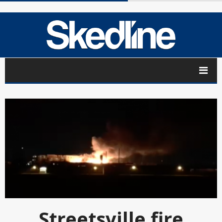
Streetsville fire