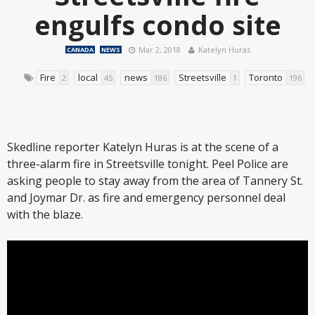
engulfs condo site
Mar 2, 2018
Katelyn Huras
CANADA
NEWS
Fire
local
news
Streetsville
Toronto
2
45
186
1
196
Skedline reporter Katelyn Huras is at the scene of a
three-alarm fire in Streetsville tonight. Peel Police are
asking people to stay away from the area of Tannery St.
and Joymar Dr. as fire and emergency personnel deal
with the blaze.