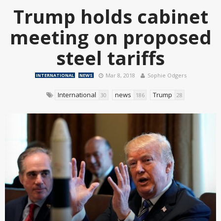
Trump holds cabinet
meeting on proposed
steel tariffs
Mar 8, 2018
Sophie Odgers
INTERNATIONAL
NEWS
International
news
Trump
30
186
28