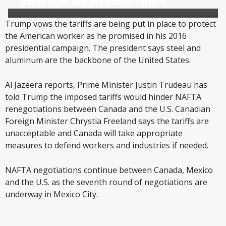
party over the proposed tariff’s.
Trump vows the tariffs are being put in place to protect
the American worker as he promised in his 2016
presidential campaign. The president says steel and
aluminum are the backbone of the United States.
Al Jazeera reports, Prime Minister Justin Trudeau has
told Trump the imposed tariffs would hinder NAFTA
renegotiations between Canada and the U.S. Canadian
Foreign Minister Chrystia Freeland says the tariffs are
unacceptable and Canada will take appropriate
measures to defend workers and industries if needed.
NAFTA negotiations continue between Canada, Mexico
and the U.S. as the seventh round of negotiations are
underway in Mexico City.