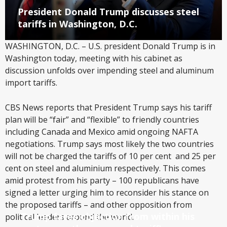
President Donald Trump discusses steel
tariffs in Washington, D.C.
WASHINGTON, D.C. – U.S. president Donald Trump is in
Washington today, meeting with his cabinet as
discussion unfolds over impending steel and aluminum
import tariffs.
CBS News reports that President Trump says his tariff
plan will be “fair” and “flexible” to friendly countries
including Canada and Mexico amid ongoing NAFTA
negotiations. Trump says most likely the two countries
will not be charged the tariffs of 10 per cent and 25 per
cent on steel and aluminium respectively. This comes
amid protest from his party – 100 republicans have
signed a letter urging him to reconsider his stance on
the proposed tariffs – and other opposition from
Trump faces objection from within his
political leaders around the world.