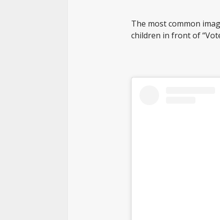
The most common images
children in front of “Vo