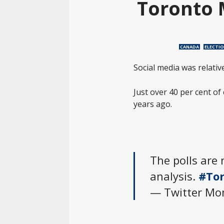
Toronto 
CANADA
ELECTI
Social media was relativ
Just over 40 per cent of
years ago.
The polls are 
analysis.
#Tor
— Twitter M