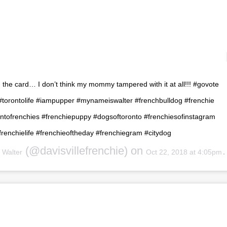
on the card… I don’t think my mommy tampered with it at all!!! #govote
 #torontolife #iampupper #mynameiswalter #frenchbulldog #frenchie
ontofrenchies #frenchiepuppy #dogsoftoronto #frenchiesofinstagram
frenchielife #frenchieoftheday #frenchiegram #citydog
y
(@davisvillefrenchie) on
Walter
Oct 22, 2018 at 4:05pm PDT