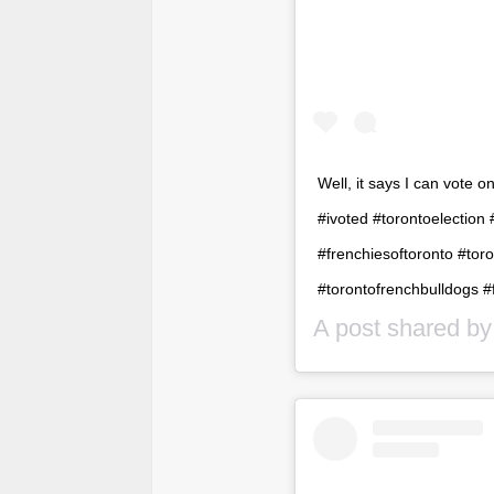
Well, it says I can vote 
#ivoted #torontoelection
#frenchiesoftoronto #tor
#torontofrenchbulldogs #
A post shared b