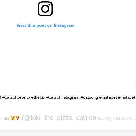
View this post on Instagram
y! #catsoftoronto #the6ix #catsofinstagram #catsofig #instapet #instacat
y
(@loki_the_pizza_cat) on
Loki
Oct 22, 2018 at 4:15pm PDT