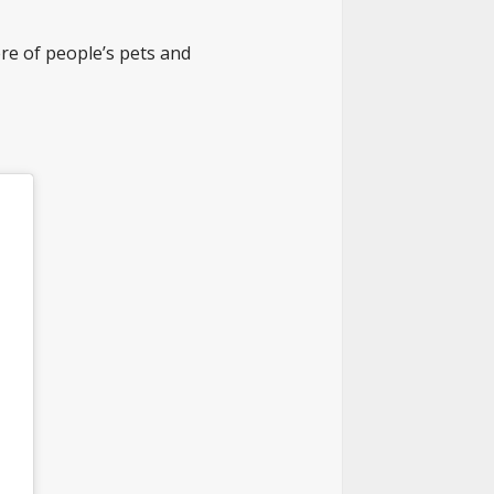
e of people’s pets and