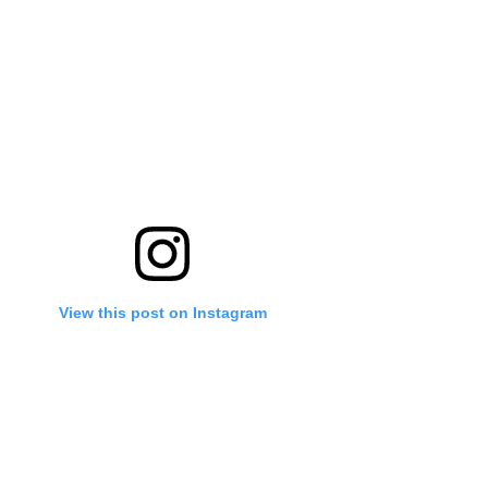
View this post on Instagram