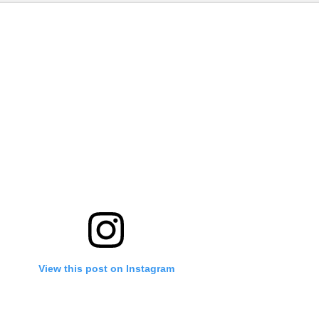
View this post on Instagram