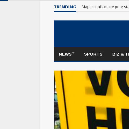
TRENDING
Maple Leafs make poor sta
NEWS
SPORTS
BIZ & 