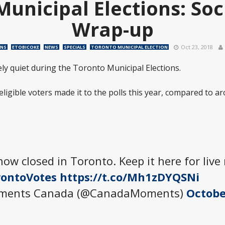
Municipal Elections: Soc
Wrap-up
Oct 23, 2018
ONS
ETOBICOKE
NEWS
SPECIALS
TORONTO MUNICIPAL ELECTION
ely quiet during the Toronto Municipal Elections.
 eligible voters made it to the polls this year, compared to a
now closed in Toronto. Keep it here for live
ontoVotes
https://t.co/Mh1zDYQSNi
oments Canada (@CanadaMoments)
Octobe