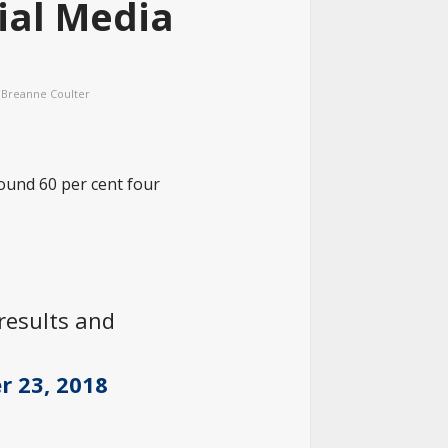
ial Media
Breanne Coulter
round 60 per cent four
 results and
r 23, 2018