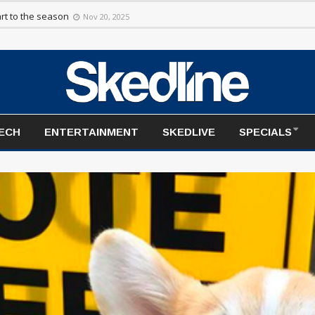
rt to the season
Nov 20, 2025
TECH
ENTERTAINMENT
SKEDLIVE
SPECIALS