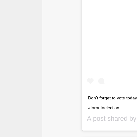
Don't forget to vote toda
#torontoelection
A post shared b