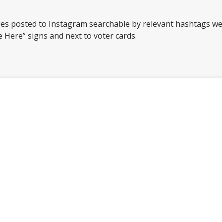
 posted to Instagram searchable by relevant hashtags wer
te Here” signs and next to voter cards.