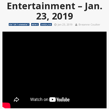
Entertainment – Jan.
23, 2019
Jan 23, 2019
Breanne Coulter
ENTERTAINMENT
NEWS
SKEDLIVE