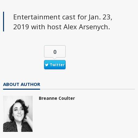
Entertainment cast for Jan. 23,
2019 with host Alex Arsenych.
0
Twitter
ABOUT AUTHOR
Breanne Coulter