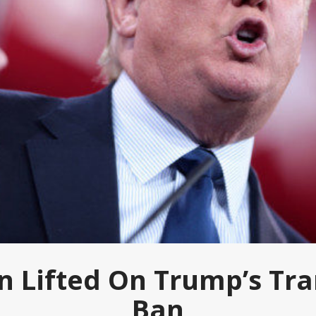
on Lifted On Trump’s Tr
Ban