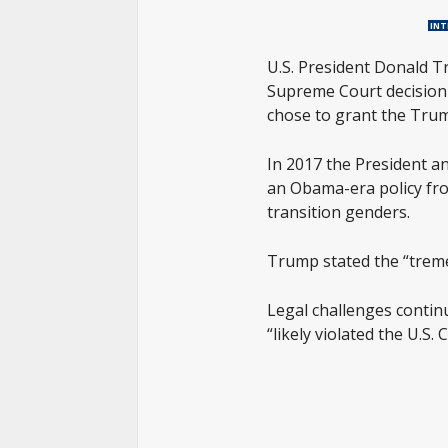
INT
U.S. President Donald T
Supreme Court decision i
chose to grant the Trump
In 2017 the President a
an Obama-era policy fro
transition genders.
Trump stated the “treme
Legal challenges continu
“likely violated the U.S