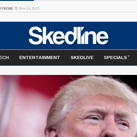
rt to the season
Nov 20, 2025
TECH
ENTERTAINMENT
SKEDLIVE
SPECIALS