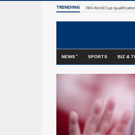
TRENDING
Maple Leafs make poor sta
NEWS
SPORTS
BIZ & 