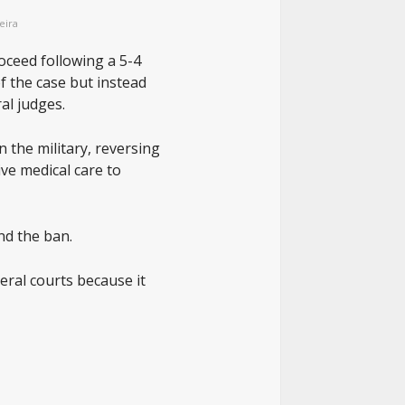
eira
oceed following a 5-4
f the case but instead
al judges.
 the military, reversing
ve medical care to
nd the ban.
eral courts because it