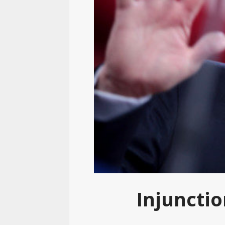
Injuncti