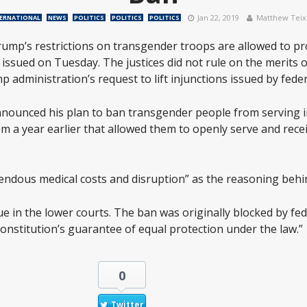
Jan 22, 2019
Matthew Teix
ERNATIONAL
NEWS
POLITICS
POLITICS
POLITICS
rump’s restrictions on transgender troops are allowed to pr
ssued on Tuesday. The justices did not rule on the merits o
 administration’s request to lift injunctions issued by feder
nnounced his plan to ban transgender people from serving in
m a year earlier that allowed them to openly serve and recei
ndous medical costs and disruption” as the reasoning behi
e in the lower courts. The ban was originally blocked by fed
. Constitution’s guarantee of equal protection under the law.”
0
Twitter