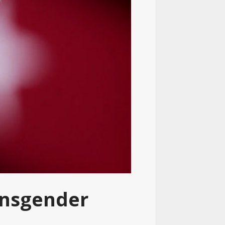
ansgender