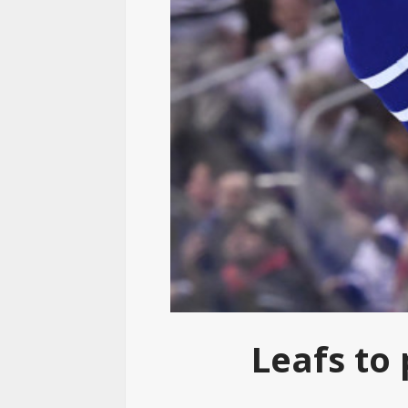
Leafs to