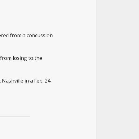
vered from a concussion
from losing to the
 Nashville in a Feb. 24