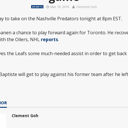
Mar 19, 2019
Clement Goh
SPORTS
y to take on the Nashville Predators tonight at 8pm EST.
apanen a chance to play forward again for Toronto. He reco
ith the Oilers, NHL
reports
.
ves the Leafs some much-needed assist in order to get back 
aptiste will get to play against his former team after he left
HOR
Clement Goh