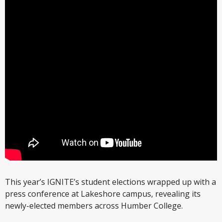
This year’s IGNITE’s student elections wrapped up with a
press conference at Lakeshore campus, revealing its
newly-elected members across Humber College.