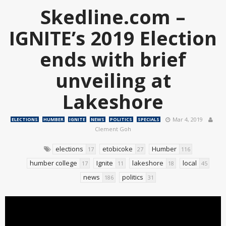
Skedline.com –
IGNITE’s 2019 Election
ends with brief
unveiling at
Lakeshore
Mar 4, 2019
ELECTIONS
HUMBER
IGNITE
NEWS
POLITICS
SPECIALS
Clement Goh
elections
etobicoke
Humber
17
27
116
humber college
Ignite
lakeshore
local
17
11
18
45
news
politics
186
31