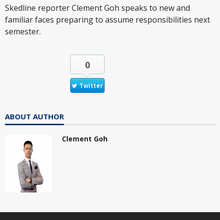
Skedline reporter Clement Goh speaks to new and
familiar faces preparing to assume responsibilities next
semester.
0
Twitter
ABOUT AUTHOR
Clement Goh