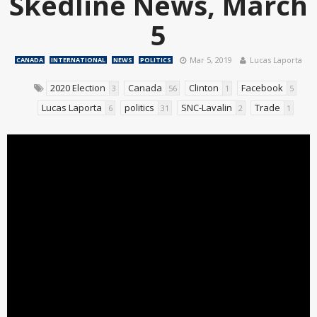
Skedline News, March
5
Mar 5, 2019
Lucas Laporta
CANADA
INTERNATIONAL
NEWS
POLITICS
2020 Election
Canada
Clinton
Facebook
3
56
1
5
Lucas Laporta
politics
SNC-Lavalin
Trade
6
31
2
1