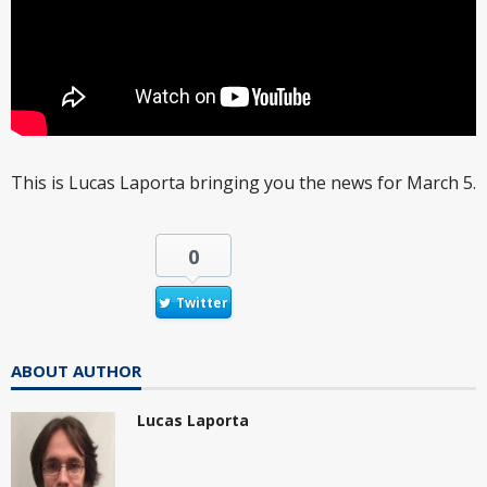
This is Lucas Laporta bringing you the news for March 5.
0
Twitter
ABOUT AUTHOR
Lucas Laporta