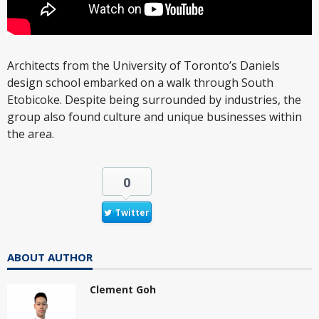
Architects from the University of Toronto’s Daniels
design school embarked on a walk through South
Etobicoke. Despite being surrounded by industries, the
group also found culture and unique businesses within
the area.
0
Twitter
ABOUT AUTHOR
Clement Goh