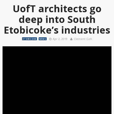
UofT architects go
deep into South
Etobicoke’s industries
Apr 2, 2019
Clement Goh
ETOBICOKE
NEWS