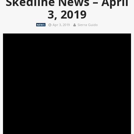
Skedline News – April
3, 2019
Apr 3, 2019
Sierra Guido
NEWS