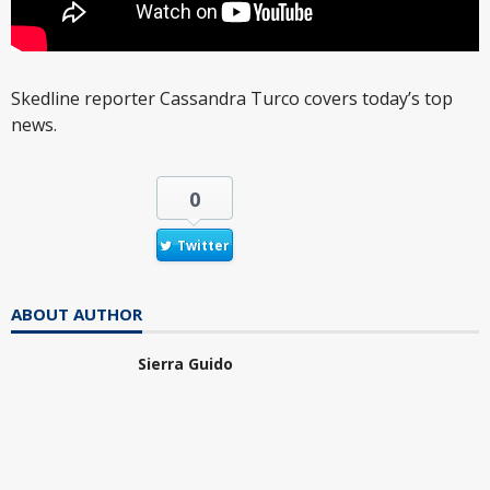
Skedline reporter Cassandra Turco covers today’s top
news.
0
Twitter
ABOUT AUTHOR
Sierra Guido