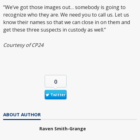
“We’ve got those images out… somebody is going to
recognize who they are. We need you to call us. Let us
know their names so that we can close in on them and
get these three suspects in custody as well.”
Courtesy of CP24
0
Twitter
ABOUT AUTHOR
Raven Smith-Grange