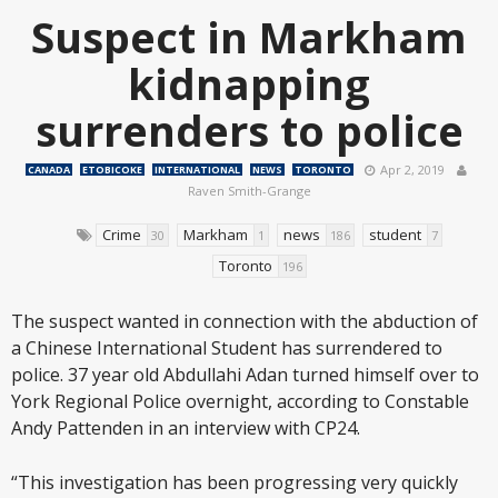
Suspect in Markham
kidnapping
surrenders to police
Apr 2, 2019
CANADA
ETOBICOKE
INTERNATIONAL
NEWS
TORONTO
Raven Smith-Grange
Crime
Markham
news
student
30
1
186
7
Toronto
196
The suspect wanted in connection with the abduction of
a Chinese International Student has surrendered to
police. 37 year old Abdullahi Adan turned himself over to
York Regional Police overnight, according to Constable
Andy Pattenden in an interview with CP24.
“This investigation has been progressing very quickly