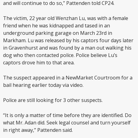
and will continue to do so,” Pattenden told CP24.
The victim, 22 year old Wenzhan Lu, was with a female
friend when he was kidnapped and tased in an
underground parking garage on March 23rd in
Markham. Lu was released by his captors four days later
in Gravenhurst and was found by a man out walking his
dog who then contacted police. Police believe Lu’s
captors drove him to that area.
The suspect appeared in a NewMarket Courtroom for a
bail hearing earlier today via video.
Police are still looking for 3 other suspects.
“It is only a matter of time before they are identified. Do
what Mr. Adan did. Seek legal counsel and turn yourself
in right away,” Pattenden said.