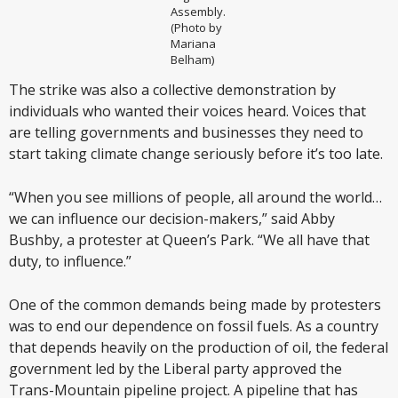
Assembly.
(Photo by
Mariana
Belham)
The strike was also a collective demonstration by
individuals who wanted their voices heard. Voices that
are telling governments and businesses they need to
start taking climate change seriously before it’s too late.
“When you see millions of people, all around the world…
we can influence our decision-makers,” said Abby
Bushby, a protester at Queen’s Park. “We all have that
duty, to influence.”
One of the common demands being made by protesters
was to end our dependence on fossil fuels. As a country
that depends heavily on the production of oil, the federal
government led by the Liberal party approved the
Trans-Mountain pipeline project. A pipeline that has