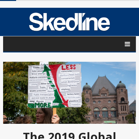
The 2019 Global