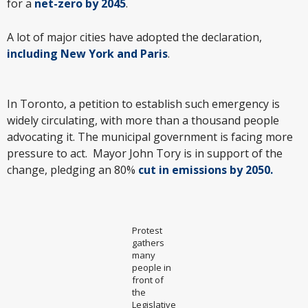
for a
net-zero by 2045
.
A lot of major cities have adopted the declaration,
including New York and Paris
.
In Toronto, a petition to establish such emergency is
widely circulating, with more than a thousand people
advocating it. The municipal government is facing more
pressure to act. Mayor John Tory is in support of the
change, pledging an 80%
cut in emissions by 2050.
Protest
gathers
many
people in
front of
the
Legislative