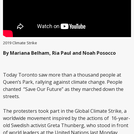
2019 Climate Strike
By Mariana Belham, Ria Paul and Noah Posocco
Today Toronto saw more than a thousand people at
Queen’s Park, rallying against climate change. People
chanted “Save Our Future” as they marched down the
streets.
The protesters took part in the Global Climate Strike, a
worldwide movement inspired by the actions of 16-year-
old Swedish activist Greta Thunberg, who stood in front
of world leaders at the United Nations last Monday