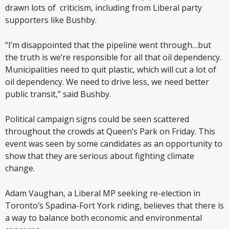
drawn lots of criticism, including from Liberal party
supporters like Bushby.
“I’m disappointed that the pipeline went through…but
the truth is we’re responsible for all that oil dependency.
Municipalities need to quit plastic, which will cut a lot of
oil dependency. We need to drive less, we need better
public transit,” said Bushby.
Political campaign signs could be seen scattered
throughout the crowds at Queen’s Park on Friday. This
event was seen by some candidates as an opportunity to
show that they are serious about fighting climate
change.
Adam Vaughan, a Liberal MP seeking re-election in
Toronto’s Spadina-Fort York riding, believes that there is
a way to balance both economic and environmental