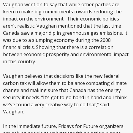
Vaughan went on to say that while other parties are
keen to make big commitments towards reducing the
impact on the environment. Their economic policies
aren’t realistic. Vaughan mentioned that the last time
Canada saw a major dip in greenhouse gas emissions, it
was due to a slumping economy during the 2008
financial crisis. Showing that there is a correlation
between economic prosperity and environmental impact
in this country.
Vaughan believes that decisions like the new federal
carbon tax will allow them to balance combating climate
change and making sure that Canada has the energy
security it needs. “It’s got to go hand in hand and I think
we’ve found a very creative way to do that,” said
Vaughan.
In the immediate future, Fridays for Future organizers