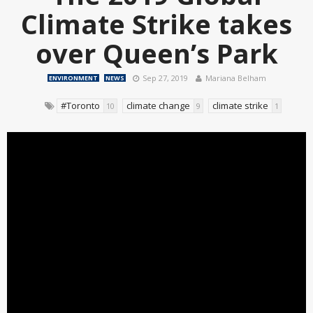
Climate Strike takes
over Queen’s Park
Sep 27, 2019
Mariana Belham
ENVIRONMENT
NEWS
#Toronto
climate change
climate strike
10
9
1