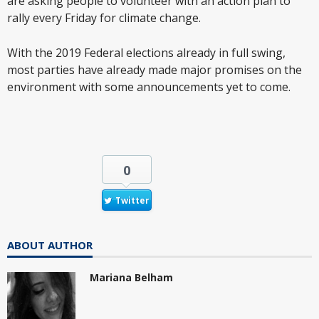
are asking people to volunteer with an action plan to
rally every Friday for climate change.
With the 2019 Federal elections already in full swing,
most parties have already made major promises on the
environment with some announcements yet to come.
0
Twitter
ABOUT AUTHOR
Mariana Belham