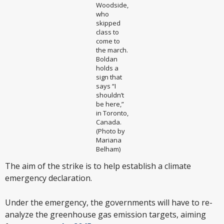
Woodside,
who
skipped
class to
come to
the march.
Boldan
holds a
sign that
says “I
shouldn’t
be here,”
in Toronto,
Canada.
(Photo by
Mariana
Belham)
The aim of the strike is to help establish a climate
emergency declaration.
Under the emergency, the governments will have to re-
analyze the greenhouse gas emission targets, aiming