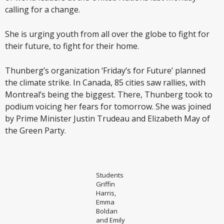
calling for a change.
She is urging youth from all over the globe to fight for
their future, to fight for their home.
Thunberg’s organization ‘Friday’s for Future’ planned
the climate strike. In Canada, 85 cities saw rallies, with
Montreal’s being the biggest. There, Thunberg took to
podium voicing her fears for tomorrow. She was joined
by Prime Minister Justin Trudeau and Elizabeth May of
the Green Party.
Students
Griffin
Harris,
Emma
Boldan
and Emily