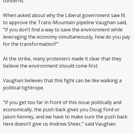
concerns.
When asked about why the Liberal government saw fit
to approve the Trans-Mountain pipeline Vaughan said,
“If you don’t find a way to save the environment while
leveraging the economy simultaneously, how do you pay
for the transformation?”
At the strike, many protesters made it clear that they
believe the environment should come first.
Vaughan believes that this fight can be like walking a
political tightrope.
“If you get too far in front of this issue politically and
economically, the push back gives you Doug Ford or
Jason Kenney, and we have to make sure the push back
here doesn’t give us Andrew Sheer,” said Vaughan.