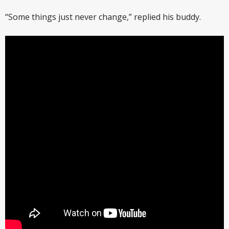
“Some things just never change,” replied his buddy.