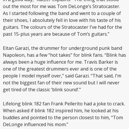
out the most for me was Tom DeLonge’s Stratocaster.
As I started following the band and went to a couple of
their shoes, I absolutely fell in love with his taste of his
guitars. The colours of the Stratocaster I’ve had for the
past 15-plus years are because of Tom’s guitars.”
Eitan Garazi, the drummer for underground punk band
Napoleon, has a few “hot takes” for blink fans. “Blink has
always been a huge influence for me. Travis Barker is
one of the greatest drummers ever and is one of the
people I model myself over,” said Garazi. “That said, I’m
not the biggest fan of their new sound but I will never
get tired of the classic ‘blink sound’.”
Lifelong blink 182 fan Frank Pellerito had a joke to crack.
When asked if blink 182 inspired him, he looked at his
buddies and pointed to the person closest to him, “Tom
DeLonge influenced his mom.”