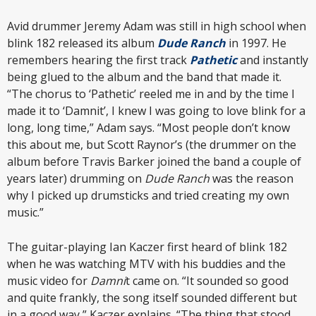
Avid drummer Jeremy Adam was still in high school when
blink 182 released its album
Dude Ranch
in 1997. He
remembers hearing the first track
Pathetic
and instantly
being glued to the album and the band that made it.
“The chorus to ‘Pathetic’ reeled me in and by the time I
made it to ‘Damnit’, I knew I was going to love blink for a
long, long time,” Adam says. “Most people don’t know
this about me, but Scott Raynor’s (the drummer on the
album before Travis Barker joined the band a couple of
years later) drumming on
Dude Ranch
was the reason
why I picked up drumsticks and tried creating my own
music.”
The guitar-playing Ian Kaczer first heard of blink 182
when he was watching MTV with his buddies and the
music video for
Damni
t came on. “It sounded so good
and quite frankly, the song itself sounded different but
in a good way,” Kaczer explains. “The thing that stood