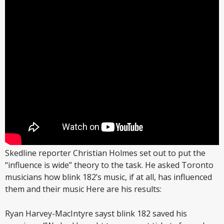
Skedline reporter Christian Holmes set out to put the
“influence is wide” theory to the task. He asked Toronto
musicians how blink 182’s music, if at all, has influenced
them and their music Here are his results:
Ryan Harvey-MacIntyre sayst blink 182 saved his