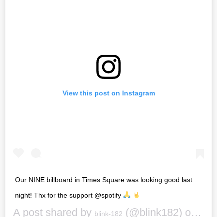
View this post on Instagram
Our NINE billboard in Times Square was looking good last
night! Thx for the support @spotify
A post shared by
(@blink182) on
blink-182
Sep 2