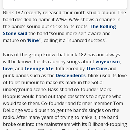
Blink 182 recently released their ninth studio album. The
band decided to name it
NINE
.
NINE
shows a change in
the band’s sound but sticks to its roots.
The Rolling
Stone said
the band “sound more self-aware and
mature on ‘
Nine
‘”, calling it a “nuanced success”.
Fans of the group know that blink 182 has and always
will be known for its raunchy songs about
voyeurism
,
love
, and
teenage life
. Influenced by
The Cure
and
punk bands such as the
Descendents
, blink used its love
of toilet humour to make its mark in the SoCal
underground scene. Bassist and co-founder Mark
Hoppus would hand out tape cassettes to anyone who
would take them. Co-founder and former member Tom
DeLonge would push to get the band’s singles on the
radio. After many years of trying to make it, the band
broke out into the mainstream with its Billboard-topping