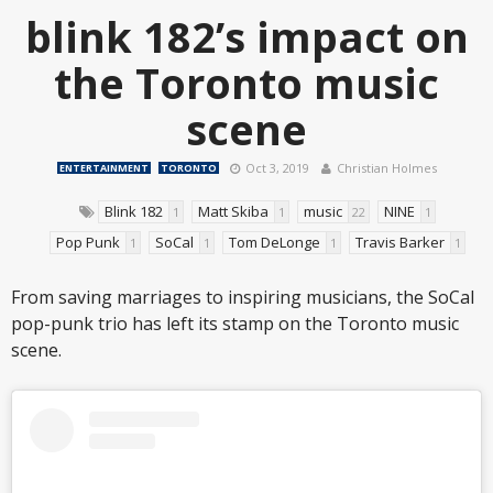
blink 182’s impact on
the Toronto music
scene
Oct 3, 2019
Christian Holmes
ENTERTAINMENT
TORONTO
Blink 182
Matt Skiba
music
NINE
1
1
22
1
Pop Punk
SoCal
Tom DeLonge
Travis Barker
1
1
1
1
From saving marriages to inspiring musicians, the SoCal
pop-punk trio has left its stamp on the Toronto music
scene.