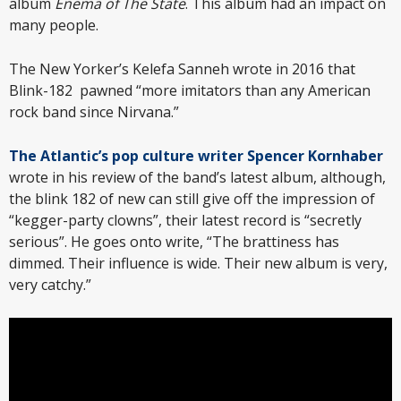
album
Enema of The State
. This album had an impact on
many people.
The New Yorker’s Kelefa Sanneh wrote in 2016 that
Blink-182 pawned “more imitators than any American
rock band since Nirvana.”
The Atlantic’s pop culture writer Spencer Kornhaber
wrote in his review of the band’s latest album, although,
the blink 182 of new can still give off the impression of
“kegger-party clowns”, their latest record is “secretly
serious”. He goes onto write, “The brattiness has
dimmed. Their influence is wide. Their new album is very,
very catchy.”