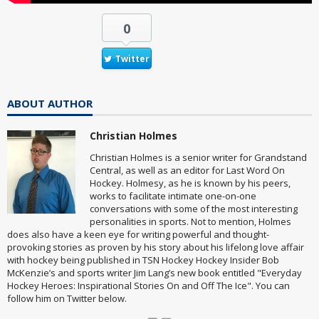
0
Twitter
ABOUT AUTHOR
Christian Holmes
Christian Holmes is a senior writer for Grandstand
Central, as well as an editor for Last Word On
Hockey. Holmesy, as he is known by his peers,
works to facilitate intimate one-on-one
conversations with some of the most interesting
personalities in sports. Not to mention, Holmes
does also have a keen eye for writing powerful and thought-
provoking stories as proven by his story about his lifelong love affair
with hockey being published in TSN Hockey Hockey Insider Bob
McKenzie’s and sports writer Jim Lang’s new book entitled "Everyday
Hockey Heroes: Inspirational Stories On and Off The Ice". You can
follow him on Twitter below.