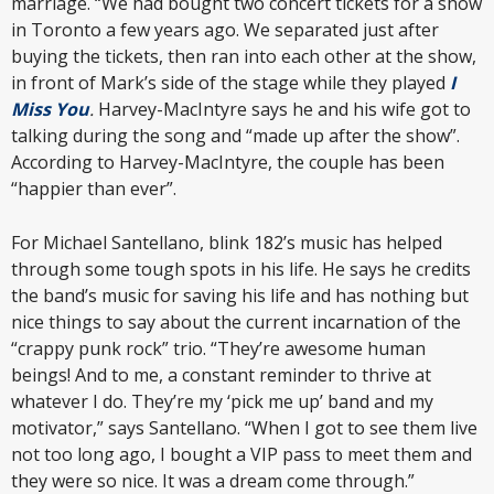
marriage. “We had bought two concert tickets for a show
in Toronto a few years ago. We separated just after
buying the tickets, then ran into each other at the show,
in front of Mark’s side of the stage while they played
I
Miss You
.
Harvey-MacIntyre says he and his wife got to
talking during the song and “made up after the show”.
According to Harvey-MacIntyre, the couple has been
“happier than ever”.
For Michael Santellano, blink 182’s music has helped
through some tough spots in his life. He says he credits
the band’s music for saving his life and has nothing but
nice things to say about the current incarnation of the
“crappy punk rock” trio. “They’re awesome human
beings! And to me, a constant reminder to thrive at
whatever I do. They’re my ‘pick me up’ band and my
motivator,” says Santellano. “When I got to see them live
not too long ago, I bought a VIP pass to meet them and
they were so nice. It was a dream come through.”