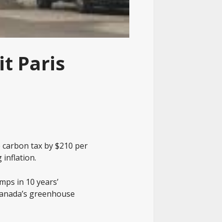
t Paris
e carbon tax by $210 per
 inflation.
mps in 10 years’
 Canada’s greenhouse