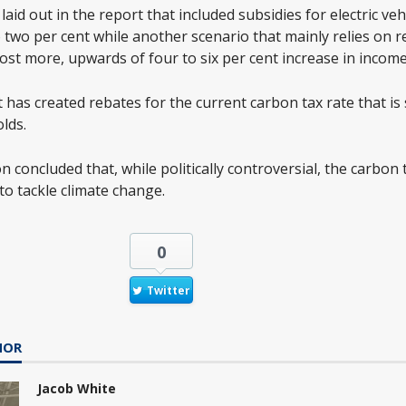
laid out in the report that included subsidies for electric ve
o two per cent while another scenario that mainly relies on 
ost more, upwards of four to six per cent increase in income
has created rebates for the current carbon tax rate that is
lds.
 concluded that, while politically controversial, the carbon 
to tackle climate change.
0
Twitter
HOR
Jacob White