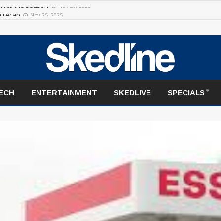
rt to the season
Nov 20, 2025
TECH
ENTERTAINMENT
SKEDLIVE
SPECIALS