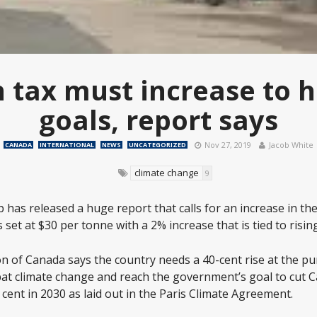
 tax must increase to hi
goals, report says
Nov 27, 2019
Jacob White
CANADA
INTERNATIONAL
NEWS
UNCATEGORIZED
climate change
9
 has released a huge report that calls for an increase in th
 set at $30 per tonne with a 2% increase that is tied to rising
n of Canada says the country needs a 40-cent rise at the pu
mbat climate change and reach the government’s goal to cut
cent in 2030 as laid out in the Paris Climate Agreement.