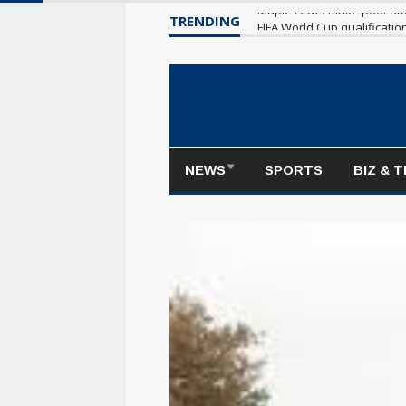
TRENDING
Maple Leafs make poor sta
NEWS
SPORTS
BIZ & 