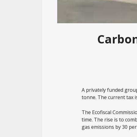
Carbon
A privately funded group
tonne. The current tax is
The Ecofiscal Commissio
time. The rise is to co
gas emissions by 30 per 