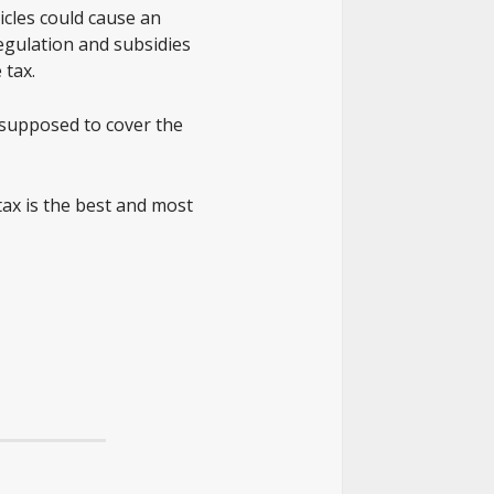
hicles could cause an
regulation and subsidies
 tax.
 supposed to cover the
tax is the best and most