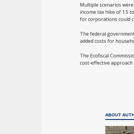
Multiple scenarios were 
income tax hike of 1.5 t
for corporations could c
The federal government 
added costs for househo
The Ecofiscal Commission
cost-effective approach 
ABOUT AUT