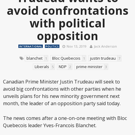
avoid confrontations
with political
opposition
Nov 13, 2019
Jack Anderson
INTERNATIONAL
POLITICS
blanchet
Bloc Quebecois
justin trudeau
1
1
7
Liberals
NDP
prime minister
5
2
3
Canadian Prime Minister Justin Trudeau will seek to
avoid big confrontations with other parties when he
unveils plans for his new minority government next
month, the leader of an opposition party said today.
The news comes after a one-on-one meeting with Bloc
Quebecois leader Yves-Francois Blanchet.