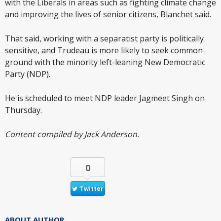
with the Liberals in areas such as fighting climate change
and improving the lives of senior citizens, Blanchet said.
That said, working with a separatist party is politically
sensitive, and Trudeau is more likely to seek common
ground with the minority left-leaning New Democratic
Party (NDP).
He is scheduled to meet NDP leader Jagmeet Singh on
Thursday.
Content compiled by Jack Anderson.
0
Twitter
ABOUT AUTHOR