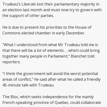
Trudeau’s Liberals lost their parliamentary majority in
an election last month and must now try to govern with
the support of other parties.
He is due to present his priorities to the House of
Commons elected chamber in early December.
“What I understood from what Mr Trudeau told me is
that there will be a lot of elements … which could bring
together many people in Parliament,” Blanchet told
reporters.
“I think the government will avoid the worst potential
areas of conflict,” he said after what he called a friendly
45-minute talk with Trudeau.
The Bloc, which seeks independence for the mainly
French-speaking province of Quebec, could collaborate