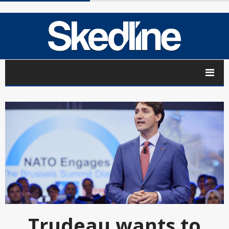
Trudeau wants to