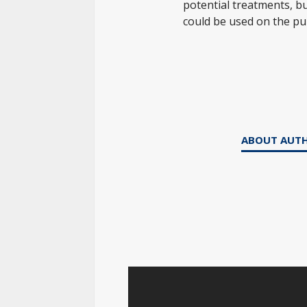
potential treatments, but
could be used on the pub
ABOUT AUT