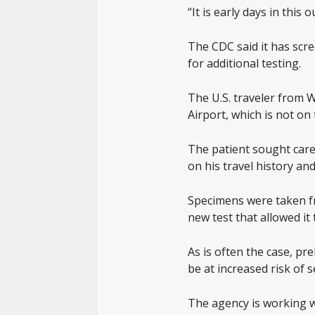
“It is early days in this
The CDC said it has scr
for additional testing.
The U.S. traveler from 
Airport, which is not on 
The patient sought care 
on his travel history a
Specimens were taken fr
new test that allowed it 
As is often the case, pr
be at increased risk of 
The agency is working wi