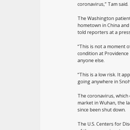
coronavirus,” Tam said.
The Washington patient, i
hometown in China and 
told reporters at a pres
“This is not a moment of
condition at Providence
anyone else.
“This is a low risk. It 
going anywhere in Snoho
The coronavirus, which c
market in Wuhan, the lar
since been shut down.
The U.S. Centers for Di