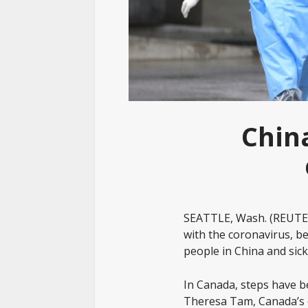
Chin
SEATTLE, Wash. (REUTER
with the coronavirus, bec
people in China and sic
In Canada, steps have b
Theresa Tam, Canada’s ch