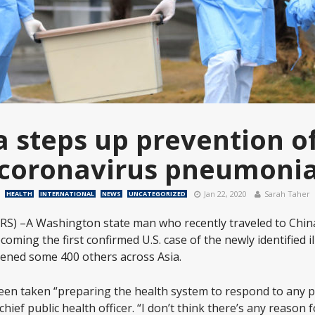
a steps up prevention o
coronavirus pneumoni
Jan 22, 2020
Sarah Taher
HEALTH
INTERNATIONAL
NEWS
UNCATEGORIZED
S) –A Washington state man who recently traveled to Chin
oming the first confirmed U.S. case of the newly identified il
kened some 400 others across Asia.
een taken “preparing the health system to respond to any po
ief public health officer. “I don’t think there’s any reason f