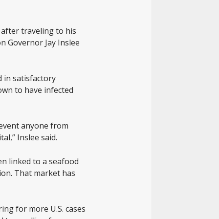
after traveling to his
n Governor Jay Inslee
 in satisfactory
own to have infected
prevent anyone from
l,” Inslee said.
en linked to a seafood
lion. That market has
ing for more U.S. cases