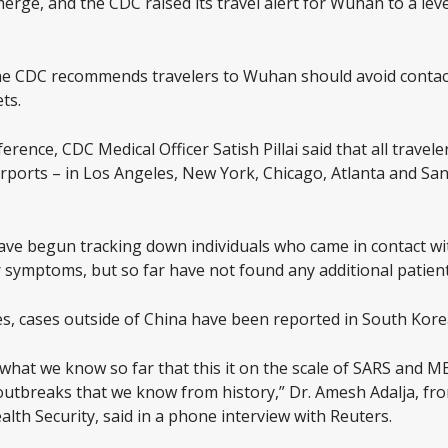
erge, and the CDC raised its travel alert for Wuhan to a level
 the CDC recommends travelers to Wuhan should avoid contact
ts.
ference, CDC Medical Officer Satish Pillai said that all trav
 airports – in Los Angeles, New York, Chicago, Atlanta and San
have begun tracking down individuals who came in contact wit
r symptoms, but so far have not found any additional patient
es, cases outside of China have been reported in South Kore
t what we know so far that this it on the scale of SARS and 
 outbreaks that we know from history,” Dr. Amesh Adalja, f
alth Security, said in a phone interview with Reuters.