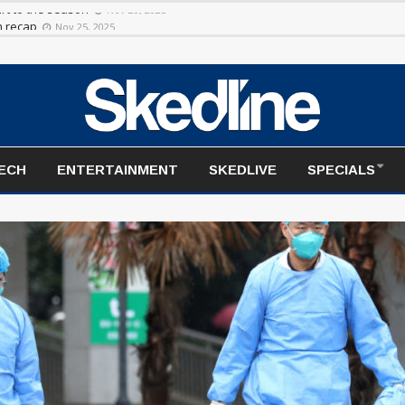
rt to the season
Nov 20, 2025
TECH
ENTERTAINMENT
SKEDLIVE
SPECIALS