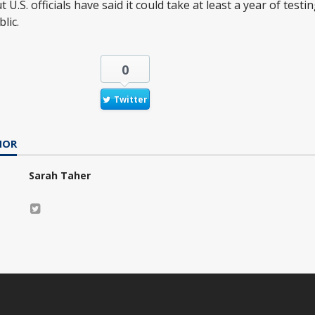
 U.S. officials have said it could take at least a year of test
lic.
0
Twitter
HOR
Sarah Taher