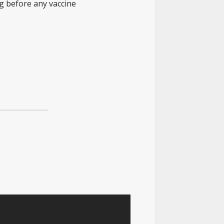
ing before any vaccine