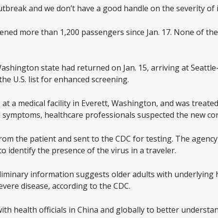
 outbreak and we don’t have a good handle on the severity of i
eened more than 1,200 passengers since Jan. 17. None of t
Washington state had returned on Jan. 15, arriving at Seattl
the U.S. list for enhanced screening.
at a medical facility in Everett, Washington, and was treated
nd symptoms, healthcare professionals suspected the new co
om the patient and sent to the CDC for testing. The agency 
to identify the presence of the virus in a traveler.
eliminary information suggests older adults with underlying
severe disease, according to the CDC.
th health officials in China and globally to better understa