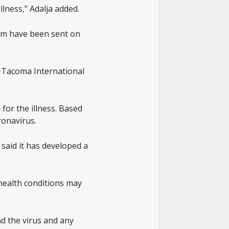
llness,” Adalja added.
hem have been sent on
e-Tacoma International
 for the illness. Based
ronavirus.
said it has developed a
 health conditions may
nd the virus and any