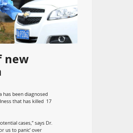
f new
a
a has been diagnosed
lness that has killed 17
tential cases,” says Dr.
or us to panic’ over