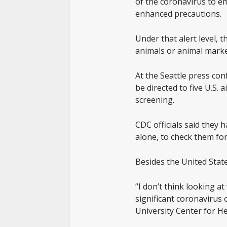
of the coronavirus to em
enhanced precautions.
Under that alert level,
animals or animal marke
At the Seattle press con
be directed to five U.S.
screening.
CDC officials said they 
alone, to check them fo
Besides the United Stat
“I don’t think looking a
significant coronavirus
University Center for He