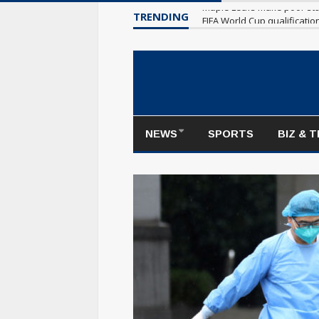
TRENDING
Maple Leafs make poor sta
NEWS
SPORTS
BIZ & 