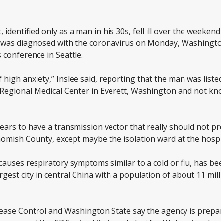
dentified only as a man in his 30s, fell ill over the weekend 
was diagnosed with the coronavirus on Monday, Washingto
s conference in Seattle.
 high anxiety,” Inslee said, reporting that the man was listed
 Regional Medical Center in Everett, Washington and not kn
appears to have a transmission vector that really should not 
mish County, except maybe the isolation ward at the hospita
auses respiratory symptoms similar to a cold or flu, has be
gest city in central China with a population of about 11 mil
sease Control and Washington State say the agency is prepar