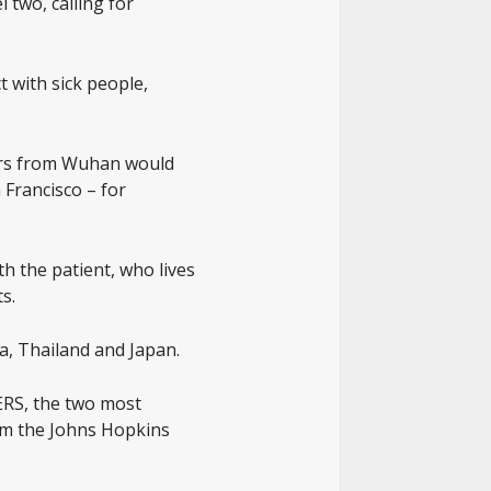
 two, calling for
 with sick people,
elers from Wuhan would
 Francisco – for
h the patient, who lives
s.
a, Thailand and Japan.
MERS, the two most
rom the Johns Hopkins