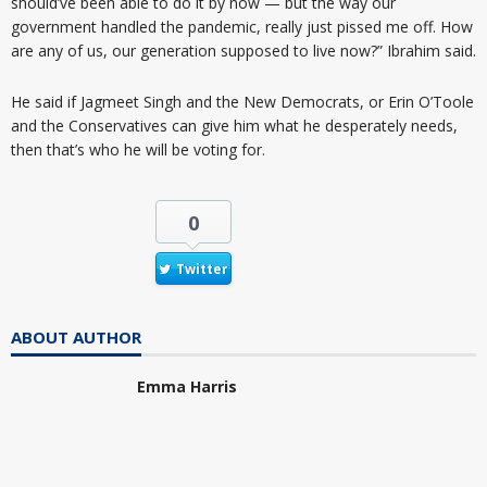
should’ve been able to do it by now — but the way our
government handled the pandemic, really just pissed me off. How
are any of us, our generation supposed to live now?” Ibrahim said.
He said if Jagmeet Singh and the New Democrats, or Erin O’Toole
and the Conservatives can give him what he desperately needs,
then that’s who he will be voting for.
0
Twitter
ABOUT AUTHOR
Emma Harris