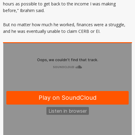
hours as possible to get back to the income I was making
before,” Ibrahim said.
But no matter how much he worked, finances were a struggle,
and he was eventually unable to claim CERB or EI.