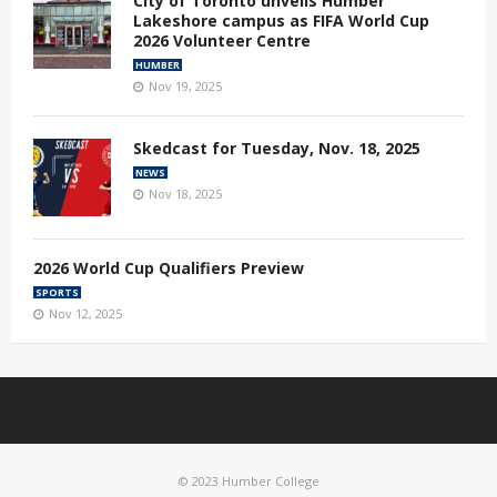
City of Toronto unveils Humber
Lakeshore campus as FIFA World Cup
2026 Volunteer Centre
HUMBER
Nov 19, 2025
Skedcast for Tuesday, Nov. 18, 2025
NEWS
Nov 18, 2025
2026 World Cup Qualifiers Preview
SPORTS
Nov 12, 2025
© 2023 Humber College