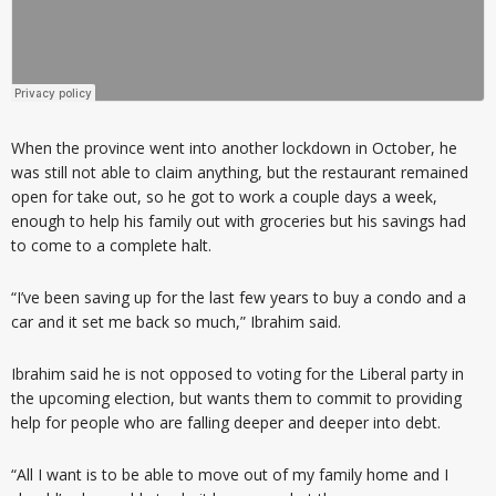
When the province went into another lockdown in October, he
was still not able to claim anything, but the restaurant remained
open for take out, so he got to work a couple days a week,
enough to help his family out with groceries but his savings had
to come to a complete halt.
“I’ve been saving up for the last few years to buy a condo and a
car and it set me back so much,” Ibrahim said.
Ibrahim said he is not opposed to voting for the Liberal party in
the upcoming election, but wants them to commit to providing
help for people who are falling deeper and deeper into debt.
“All I want is to be able to move out of my family home and I