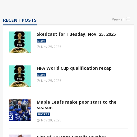
RECENT POSTS
View all
Skedcast for Tuesday, Nov. 25, 2025
NEWS
Nov 25, 2025
FIFA World Cup qualification recap
NEWS
Nov 25, 2025
Maple Leafs make poor start to the
season
SPORTS
Nov 20, 2025