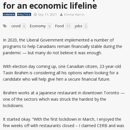
for an economic lifeline
Sep 17, 2021
Emma Harris
CANADA
POLITICS
covid
Economy
Food
jobs
6
6
17
2
In 2020, the Liberal Government implemented a number of
programs to help Canadians remain financially stable during the
pandemic — but many do not believe it was enough.
With election day coming up, one Canadian citizen, 23-year-old
Tasin Ibrahim is considering all his options when looking for a
candidate who will help give him a secure financial future.
Ibrahim works at a Japanese restaurant in downtown Toronto —
one of the sectors which was struck the hardest by the
lockdowns.
It started okay. “With the first lockdown in March, I enjoyed the
few weeks off with restaurants closed – I claimed CERB and was