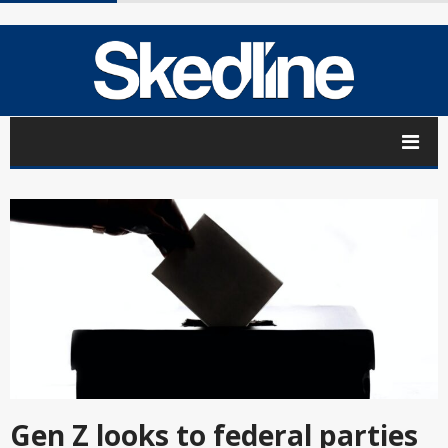
Gen Z looks to federal parties