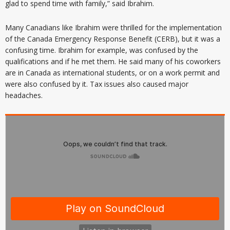
glad to spend time with family,” said Ibrahim.
Many Canadians like Ibrahim were thrilled for the implementation
of the Canada Emergency Response Benefit (CERB), but it was a
confusing time. Ibrahim for example, was confused by the
qualifications and if he met them. He said many of his coworkers
are in Canada as international students, or on a work permit and
were also confused by it. Tax issues also caused major
headaches.