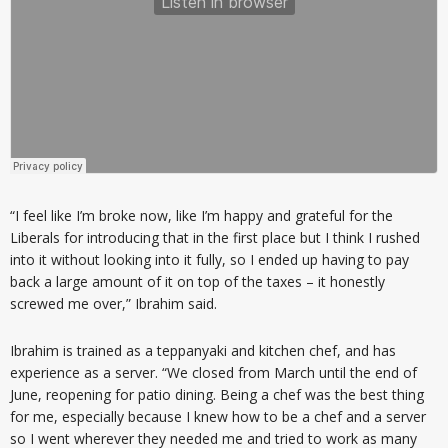
“I feel like I’m broke now, like I’m happy and grateful for the
Liberals for introducing that in the first place but I think I rushed
into it without looking into it fully, so I ended up having to pay
back a large amount of it on top of the taxes – it honestly
screwed me over,” Ibrahim said.
Ibrahim is trained as a teppanyaki and kitchen chef, and has
experience as a server. “We closed from March until the end of
June, reopening for patio dining. Being a chef was the best thing
for me, especially because I knew how to be a chef and a server
so I went wherever they needed me and tried to work as many