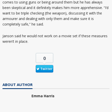
comes to using guns or being around them but he has always
been skeptical and it definitely makes him more apprehensive. “I’d
want to be triple checking (the weapon), discussing it with the
armourer and dealing with only them and make sure it is
completely safe,” he said.
Janson said he would not work on a movie set if these measures
weren’t in place.
0
Twitter
ABOUT AUTHOR
Emma Harris