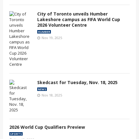
City of Toronto unveils Humber
Lakeshore campus as FIFA World Cup
2026 Volunteer Centre
HUMBER
Nov 19, 2025
Skedcast for Tuesday, Nov. 18, 2025
NEWS
Nov 18, 2025
2026 World Cup Qualifiers Preview
SPORTS