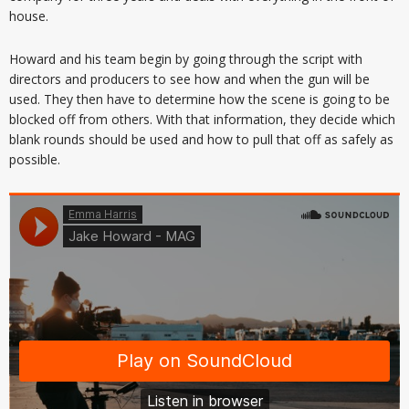
house.
Howard and his team begin by going through the script with
directors and producers to see how and when the gun will be
used. They then have to determine how the scene is going to be
blocked off from others. With that information, they decide which
blank rounds should be used and how to pull that off as safely as
possible.