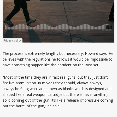
The process is extremely lengthy but necessary, Howard says. He
believes with the regulations he follows it would be impossible to
have something happen like the accident on the Rust set.
“Most of the time they are in fact real guns, but they just don’t
fire live ammunition. In movies they should, always always,
always be firing what are known as blanks which is designed and
shaped like a real weapon cartridge but there is never anything
solid coming out of the gun, it’s like a release of pressure coming
out the barrel of the gun,” he said.