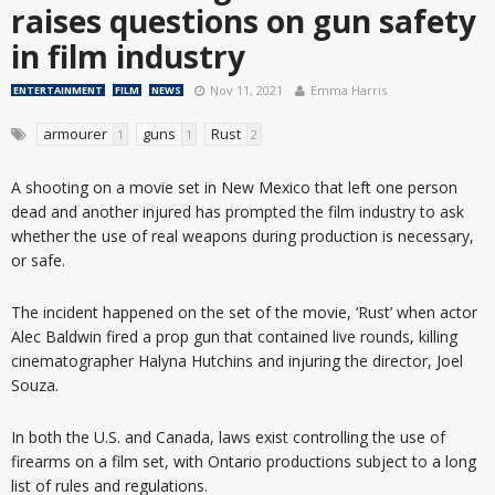
raises questions on gun safety
in film industry
Nov 11, 2021
Emma Harris
ENTERTAINMENT
FILM
NEWS
armourer
guns
Rust
1
1
2
A shooting on a movie set in New Mexico that left one person
dead and another injured has prompted the film industry to ask
whether the use of real weapons during production is necessary,
or safe.
The incident happened on the set of the movie, ‘Rust’ when actor
Alec Baldwin fired a prop gun that contained live rounds, killing
cinematographer Halyna Hutchins and injuring the director, Joel
Souza.
In both the U.S. and Canada, laws exist controlling the use of
firearms on a film set, with Ontario productions subject to a long
list of rules and regulations.