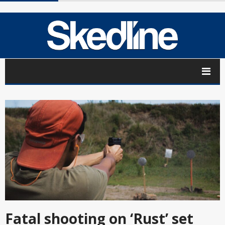
Fatal shooting on ‘Rust’ set