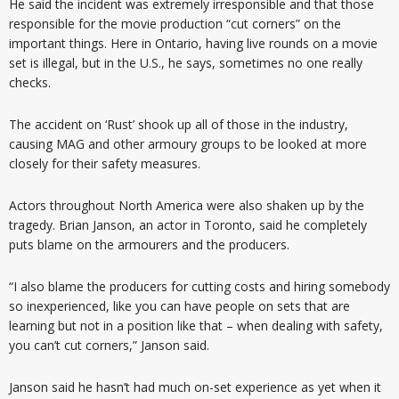
He said the incident was extremely irresponsible and that those
responsible for the movie production “cut corners” on the
important things. Here in Ontario, having live rounds on a movie
set is illegal, but in the U.S., he says, sometimes no one really
checks.
The accident on ‘Rust’ shook up all of those in the industry,
causing MAG and other armoury groups to be looked at more
closely for their safety measures.
Actors throughout North America were also shaken up by the
tragedy. Brian Janson, an actor in Toronto, said he completely
puts blame on the armourers and the producers.
“I also blame the producers for cutting costs and hiring somebody
so inexperienced, like you can have people on sets that are
learning but not in a position like that – when dealing with safety,
you can’t cut corners,” Janson said.
Janson said he hasn’t had much on-set experience as yet when it