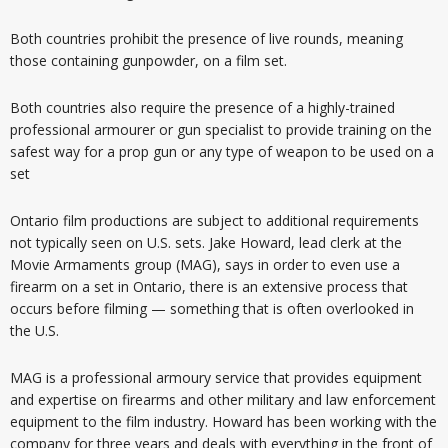
Both countries prohibit the presence of live rounds, meaning
those containing gunpowder, on a film set.
Both countries also require the presence of a highly-trained
professional armourer or gun specialist to provide training on the
safest way for a prop gun or any type of weapon to be used on a
set
Ontario film productions are subject to additional requirements
not typically seen on U.S. sets. Jake Howard, lead clerk at the
Movie Armaments group (MAG), says in order to even use a
firearm on a set in Ontario, there is an extensive process that
occurs before filming — something that is often overlooked in
the U.S.
MAG is a professional armoury service that provides equipment
and expertise on firearms and other military and law enforcement
equipment to the film industry. Howard has been working with the
company for three years and deals with everything in the front of