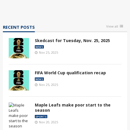
RECENT POSTS
View all
Skedcast for Tuesday, Nov. 25, 2025
NEWS
Nov 25, 2025
FIFA World Cup qualification recap
NEWS
Nov 25, 2025
Maple Leafs make poor start to the
season
SPORTS
Nov 20, 2025