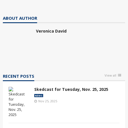
ABOUT AUTHOR
Veronica David
RECENT POSTS
View all
Skedcast for Tuesday, Nov. 25, 2025
NEWS
Nov 25, 2025