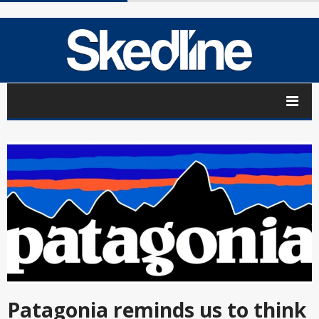
Patagonia reminds us to think