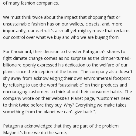
of many fashion companies.
We must think twice about the impact that shopping fast or
unsustainable fashion has on our wallets, closets, and, more
importantly, our earth. It’s a small-yet-mighty move that reclaims
our control over what we buy and who we are buying from.
For Chouinard, their decision to transfer Patagonia’s shares to
fight climate change comes as no surprise as the climber-turned-
billionaire openly expressed his dedication to the welfare of our
planet since the inception of the brand. The company also doesn’t
shy away from acknowledging their own environmental footprint
by refusing to use the word “sustainable” on their products and
encouraging customers to think about their consumer habits. The
company wrote on their website’s Planet page, “Customers need
to think twice before they buy. Why? Everything we make takes
something from the planet we can’t give back.”
.
Patagonia acknowledged that they are part of the problem.
Maybe it’s time we do the same
.