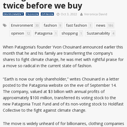
twice before we buy
Oct 3, 2022
Veronica David
ENVIRONMENT
FASHION
OPINION
Environment
fashion
fast fashion
news
30
9
1
186
opinion
Patagonia
shopping
Sustainability
12
1
1
4
When Patagonia’s founder Yvon Chouinard announced earlier this
month that he and his family are transferring the company’s
shares to fight climate change, he was met with rightful praise for
a move so radical in the current state of fashion.
“Earth is now our only shareholder,” writes Chouinard in a letter
posted to the Patagonia website on the eve of September 14.
The company, valued at $3 billion with annual profits of
approximately $100 million, transferred its voting stock to the
new Patagonia Trust Fund and of its non-voting stock to Holdfast
Collective to the fight against climate change.
The move is widely unheard of for billionaires, clothing companies