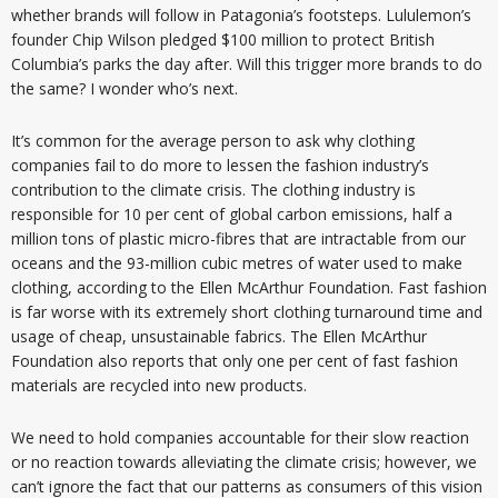
whether brands will follow in Patagonia’s footsteps. Lululemon’s
founder Chip Wilson pledged $100 million to protect British
Columbia’s parks the day after. Will this trigger more brands to do
the same? I wonder who’s next.
It’s common for the average person to ask why clothing
companies fail to do more to lessen the fashion industry’s
contribution to the climate crisis. The clothing industry is
responsible for 10 per cent of global carbon emissions, half a
million tons of plastic micro-fibres that are intractable from our
oceans and the 93-million cubic metres of water used to make
clothing, according to the Ellen McArthur Foundation. Fast fashion
is far worse with its extremely short clothing turnaround time and
usage of cheap, unsustainable fabrics. The Ellen McArthur
Foundation also reports that only one per cent of fast fashion
materials are recycled into new products.
We need to hold companies accountable for their slow reaction
or no reaction towards alleviating the climate crisis; however, we
can’t ignore the fact that our patterns as consumers of this vision