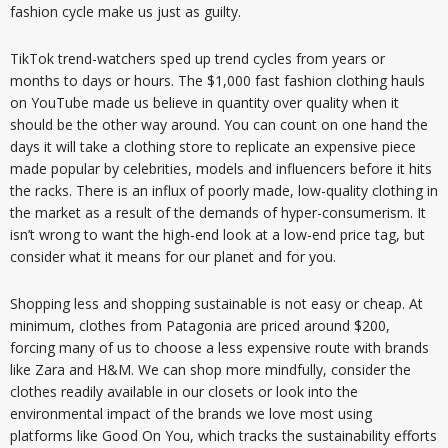
fashion cycle make us just as guilty.
TikTok trend-watchers sped up trend cycles from years or
months to days or hours. The $1,000 fast fashion clothing hauls
on YouTube made us believe in quantity over quality when it
should be the other way around. You can count on one hand the
days it will take a clothing store to replicate an expensive piece
made popular by celebrities, models and influencers before it hits
the racks. There is an influx of poorly made, low-quality clothing in
the market as a result of the demands of hyper-consumerism. It
isn’t wrong to want the high-end look at a low-end price tag, but
consider what it means for our planet and for you.
Shopping less and shopping sustainable is not easy or cheap. At
minimum, clothes from Patagonia are priced around $200,
forcing many of us to choose a less expensive route with brands
like Zara and H&M. We can shop more mindfully, consider the
clothes readily available in our closets or look into the
environmental impact of the brands we love most using
platforms like Good On You, which tracks the sustainability efforts