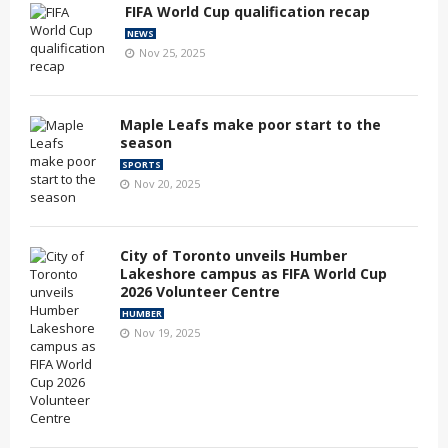
FIFA World Cup qualification recap
NEWS
Nov 25, 2025
Maple Leafs make poor start to the
season
SPORTS
Nov 20, 2025
City of Toronto unveils Humber
Lakeshore campus as FIFA World Cup
2026 Volunteer Centre
HUMBER
Nov 19, 2025