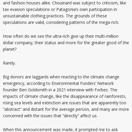
and fashion houses alike. Chouinard was subject to criticism, like
tax evasion speculations or Patagonia’s own participation in
unsustainable clothing practices. The grounds of these
speculations are valid, considering patterns of the mega-rich.
How often do we see the ultra-rich give up their multi-million
dollar company, their status and more for the greater good of the
planet?
Rarely.
Big donors are laggards when reacting to the climate change
emergency, according to Environmental Funders’ Network
founder Ben Goldsmith in a 2021 interview with Forbes. The
impacts of climate change, like the disappearance of rainforests,
rising sea levels and extinction are issues that are apparently too
“abstract” and distant for the average person, and many are more
concerned with the issues that “directly” affect us.
When this announcement was made, it prompted me to ask