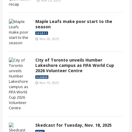
Nov 25, 2025
Maple Leafs make poor start to the
season
SPORTS
Nov 20, 2025
City of Toronto unveils Humber
Lakeshore campus as FIFA World Cup
2026 Volunteer Centre
HUMBER
Nov 19, 2025
Skedcast for Tuesday, Nov. 18, 2025
NEWS