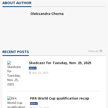
ABOUT AUTHOR
Oleksandra Chorna
RECENT POSTS
View all
Skedcast for Tuesday, Nov. 25, 2025
NEWS
Nov 25, 2025
FIFA World Cup qualification recap
NEWS