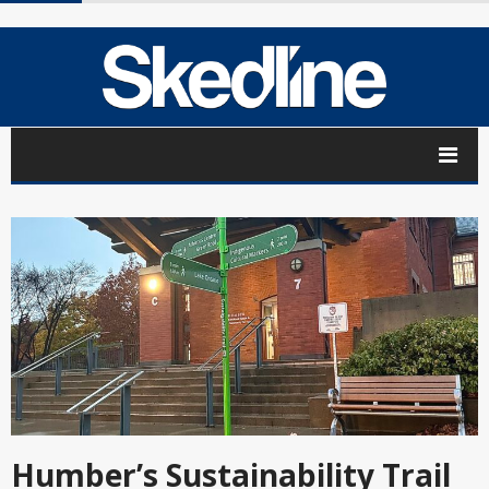
Humber’s Sustainability Trail