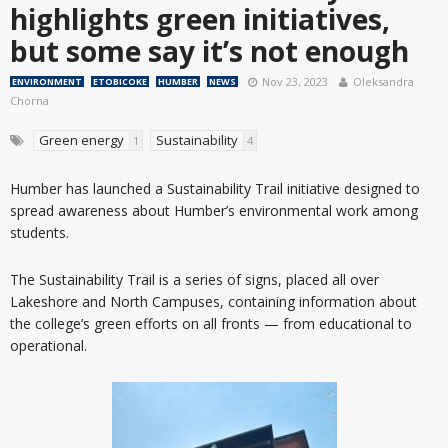
highlights green initiatives,
but some say it’s not enough
Nov 23, 2023
Oleksandra
ENVIRONMENT
ETOBICOKE
HUMBER
NEWS
Chorna
Green energy
Sustainability
1
4
Humber has launched a Sustainability Trail initiative designed to
spread awareness about Humber’s environmental work among
students.
The Sustainability Trail is a series of signs, placed all over
Lakeshore and North Campuses, containing information about
the college’s green efforts on all fronts — from educational to
operational.