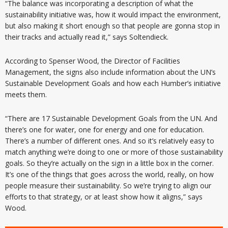
“The balance was incorporating a description of what the
sustainability initiative was, how it would impact the environment,
but also making it short enough so that people are gonna stop in
their tracks and actually read it,” says Soltendieck.
According to Spenser Wood, the Director of Facilities
Management, the signs also include information about the UN’s
Sustainable Development Goals and how each Humber’s initiative
meets them.
“There are 17 Sustainable Development Goals from the UN. And
there’s one for water, one for energy and one for education.
There’s a number of different ones. And so it’s relatively easy to
match anything we’re doing to one or more of those sustainability
goals. So they’re actually on the sign in a little box in the corner.
It’s one of the things that goes across the world, really, on how
people measure their sustainability. So we’re trying to align our
efforts to that strategy, or at least show how it aligns,” says
Wood.