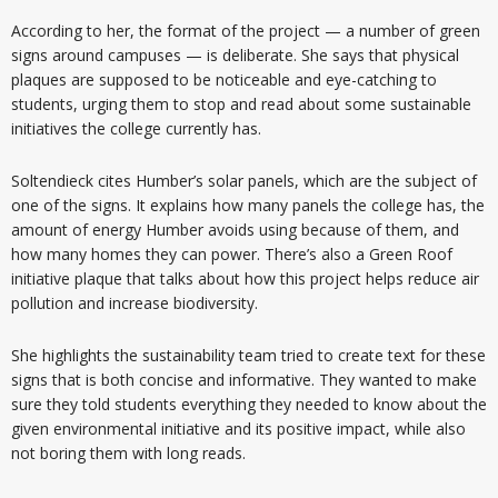
According to her, the format of the project — a number of green
signs around campuses — is deliberate. She says that physical
plaques are supposed to be noticeable and eye-catching to
students, urging them to stop and read about some sustainable
initiatives the college currently has.
Soltendieck cites Humber’s solar panels, which are the subject of
one of the signs. It explains how many panels the college has, the
amount of energy Humber avoids using because of them, and
how many homes they can power. There’s also a Green Roof
initiative plaque that talks about how this project helps reduce air
pollution and increase biodiversity.
She highlights the sustainability team tried to create text for these
signs that is both concise and informative. They wanted to make
sure they told students everything they needed to know about the
given environmental initiative and its positive impact, while also
not boring them with long reads.