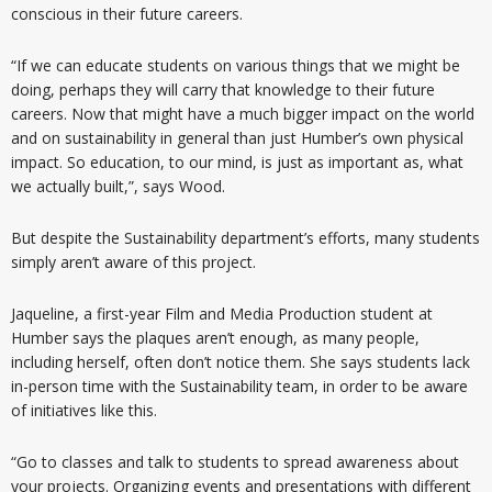
conscious in their future careers.
“If we can educate students on various things that we might be
doing, perhaps they will carry that knowledge to their future
careers. Now that might have a much bigger impact on the world
and on sustainability in general than just Humber’s own physical
impact. So education, to our mind, is just as important as, what
we actually built,”, says Wood.
But despite the Sustainability department’s efforts, many students
simply aren’t aware of this project.
Jaqueline, a first-year Film and Media Production student at
Humber says the plaques aren’t enough, as many people,
including herself, often don’t notice them. She says students lack
in-person time with the Sustainability team, in order to be aware
of initiatives like this.
“Go to classes and talk to students to spread awareness about
your projects. Organizing events and presentations with different