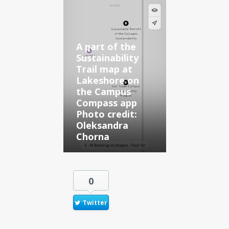
A part of the
Sustainability
Trail map at
Lakeshore on
the Campus
Compass app
Photo credit:
Oleksandra
Chorna
0
Twitter