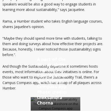
speakers would be also a good way to engage students in
learning more about sustainability,” says Jacqueline.
Rama, a Humber student who takes English language courses,
shares Jaqueline’s opinion.
“Maybe they should spend more time with students, talking to
them and doing surveys about how effective their projects are.
Because, honestly, I never noticed those (sustainability) signs
before.”.
A part of the
Sustainability
And though the Sustainability department sometimes hosts
Trail map at
events, most information about their initiatives is online. For
Lakeshore on
those who want to explore the Sustainability Trail, there’s a
the Campus
Campus Compass app, which has a map of all plaques across
Compass app
Humber.
Photo credit:
Oleksandra
Chorna