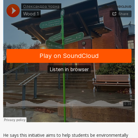
He says this initiative aims to help students be environmentally