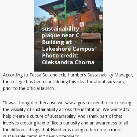
sustainability
plaque near C
Building at
Lakeshore Campus
Photo credit:
Oleksandra Chorna
According to Tessa Soltendieck, Humber’s Sustainability Manager,
the college has been considering this idea for about six years,
prior to the official launch.
“It was thought of because we saw a greater need for increasing
the visibility of sustainability across the institution. We wanted to
help create a culture of sustainability. And I think part of that
involves creating kind of like a curiosity and an awareness of all
the different things that Humber is doing to become a more
sustainable campus,” says Soltendieck.